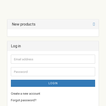
New products
Log in
Email
address
Password
LOGIN
Create a new account
Forgot password?