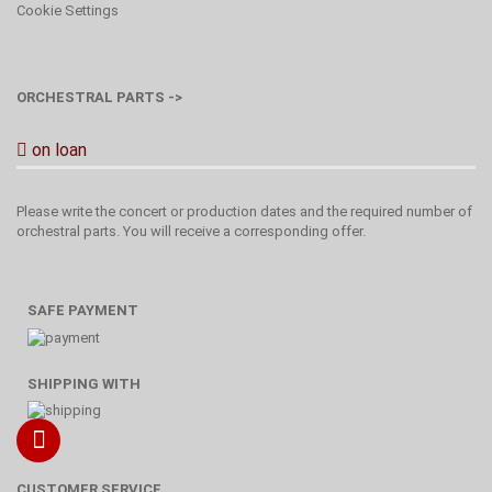
Cookie Settings
ORCHESTRAL PARTS ->
on loan
Please write the concert or production dates and the required number of
orchestral parts. You will receive a corresponding offer.
SAFE PAYMENT
SHIPPING WITH
CUSTOMER SERVICE