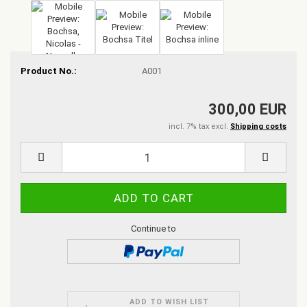
Product No.:
A001
300,00 EUR
incl. 7% tax excl.
Shipping costs
Continue to
ADD TO WISH LIST