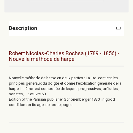
Description
Robert Nicolas-Charles Bochsa (1789 - 1856) -
Nouvelle méthode de harpe
Nouvelle méthode de harpe en deux parties : La 1re. contient les
principes généraux du doigté et donne l'explication générale de la
harpe. La 2me. est composée de leçons progressives, préludes,
sonates, ... : œuvre 60
Edition of the
Parisian
publisher
Schonenberger
1830
, in good
condition
for its age
,
no loose
pages.