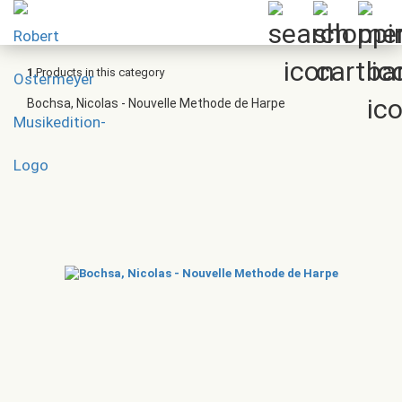
1
Products in this category
Bochsa, Nicolas - Nouvelle Methode de Harpe