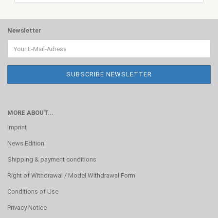
Newsletter
MORE ABOUT...
Imprint
News Edition
Shipping & payment conditions
Right of Withdrawal / Model Withdrawal Form
Conditions of Use
Privacy Notice