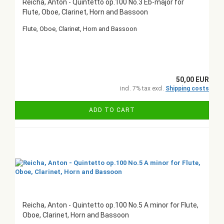
Reicha, Anton - Quintetto op.100 No.3 Eb-major for
Flute, Oboe, Clarinet, Horn and Bassoon
Flute, Oboe, Clarinet, Horn and Bassoon
50,00 EUR
incl. 7% tax excl.
Shipping costs
ADD TO CART
Reicha, Anton - Quintetto op.100 No.5 A minor for Flute,
Oboe, Clarinet, Horn and Bassoon