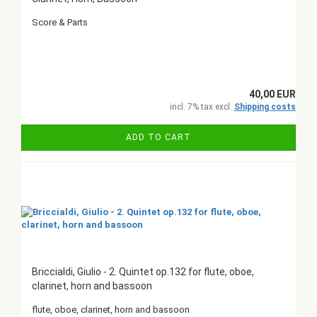
Score & Parts
40,00 EUR
incl. 7% tax excl.
Shipping costs
ADD TO CART
Briccialdi, Giulio - 2. Quintet op.132 for flute, oboe,
clarinet, horn and bassoon
flute, oboe, clarinet, horn and bassoon