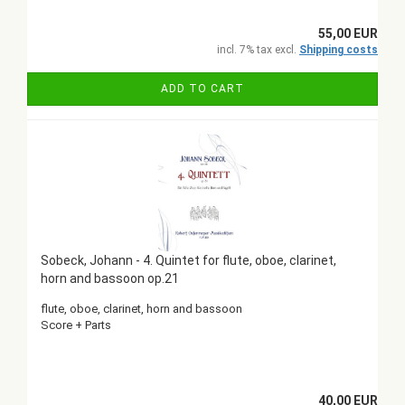
55,00 EUR
incl. 7% tax excl.
Shipping costs
ADD TO CART
Sobeck, Johann - 4. Quintet for flute, oboe, clarinet,
horn and bassoon op.21
flute, oboe, clarinet, horn and bassoon
Score + Parts
40,00 EUR