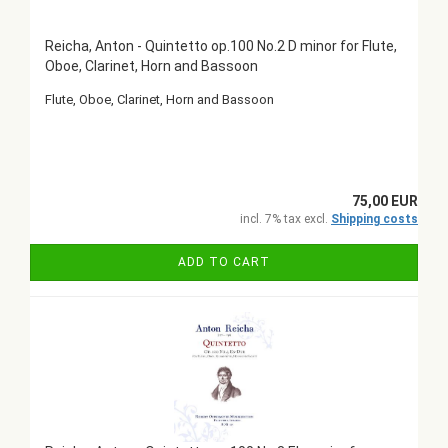
Reicha, Anton - Quintetto op.100 No.2 D minor for Flute,
Oboe, Clarinet, Horn and Bassoon
Flute, Oboe, Clarinet, Horn and Bassoon
75,00 EUR
incl. 7% tax excl.
Shipping costs
ADD TO CART