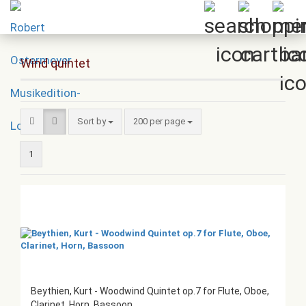
Wind quintet
Sort by
per page
Sort by
200 per page
1
Beythien, Kurt - Woodwind Quintet op.7 for Flute, Oboe,
Clarinet, Horn, Bassoon