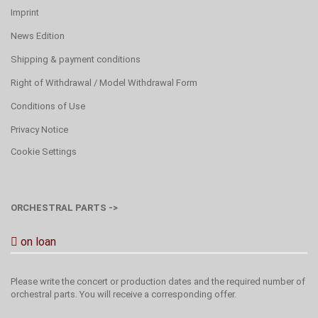
Imprint
News Edition
Shipping & payment conditions
Right of Withdrawal / Model Withdrawal Form
Conditions of Use
Privacy Notice
Cookie Settings
ORCHESTRAL PARTS ->
on loan
Please write the concert or production dates and the required number of
orchestral parts. You will receive a corresponding offer.