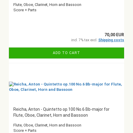
Flute, Oboe, Clarinet, Horn and Bassoon
Score + Parts
70,00 EUR
incl. 7% tax excl.
Shipping costs
ADD TO CART
Reicha, Anton - Quintetto op.100 No.6 Bb-major for
Flute, Oboe, Clarinet, Horn and Bassoon
Flute, Oboe, Clarinet, Horn and Bassoon
Score + Parts