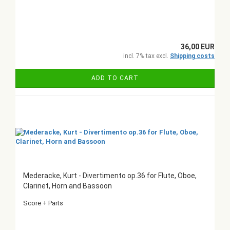
36,00 EUR
incl. 7% tax excl.
Shipping costs
ADD TO CART
Mederacke, Kurt - Divertimento op.36 for Flute, Oboe,
Clarinet, Horn and Bassoon
Score + Parts