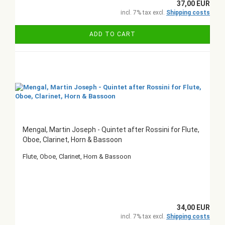
37,00 EUR
incl. 7% tax excl.
Shipping costs
ADD TO CART
Mengal, Martin Joseph - Quintet after Rossini for Flute,
Oboe, Clarinet, Horn & Bassoon
Flute, Oboe, Clarinet, Horn & Bassoon
34,00 EUR
incl. 7% tax excl.
Shipping costs