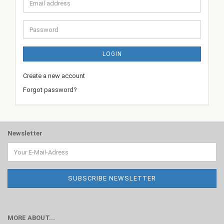
Email
address
Password
LOGIN
Create a new account
Forgot password?
Newsletter
MORE ABOUT...