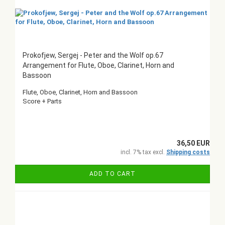
Prokofjew, Sergej - Peter and the Wolf op.67
Arrangement for Flute, Oboe, Clarinet, Horn and
Bassoon
Flute, Oboe, Clarinet, Horn and Bassoon
Score + Parts
36,50 EUR
incl. 7% tax excl.
Shipping costs
ADD TO CART