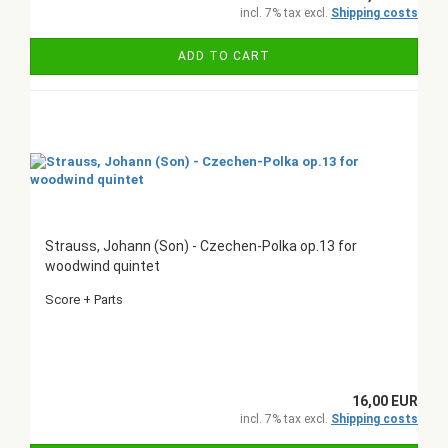
incl. 7% tax excl.
Shipping costs
ADD TO CART
Strauss, Johann (Son) - Czechen-Polka op.13 for
woodwind quintet
Score + Parts
16,00 EUR
incl. 7% tax excl.
Shipping costs