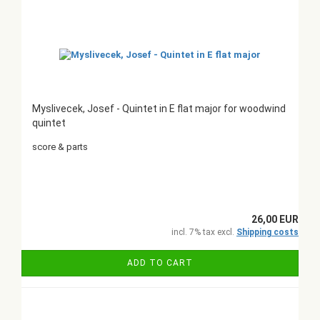
Myslivecek, Josef - Quintet in E flat major for woodwind
quintet
score & parts
26,00 EUR
incl. 7% tax excl.
Shipping costs
ADD TO CART