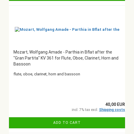
Mozart, Wolfgang Amade - Parthia in Bflat after the
"Gran Partita" KV 361 for Flute, Oboe, Clarinet, Horn and
Bassoon
flute, oboe, clarinet, horn and bassoon
40,00 EUR
incl. 7% tax excl.
Shipping costs
ADD TO CART