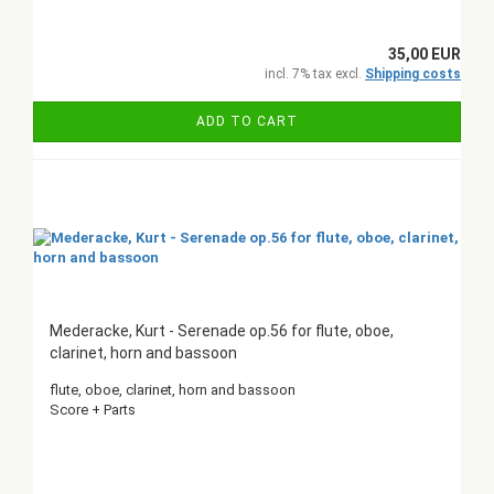
35,00 EUR
incl. 7% tax excl.
Shipping costs
ADD TO CART
Mederacke, Kurt - Serenade op.56 for flute, oboe,
clarinet, horn and bassoon
flute, oboe, clarinet, horn and bassoon
Score + Parts