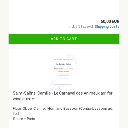
60,00 EUR
incl. 7% tax excl.
Shipping costs
ADD TO CART
Saint-Saëns, Camille - Le Carnaval des Animaux arr. for
wind quintet
Flute, Oboe, Clarinet, Horn and Bassoon (Contra-bassoon ad.
lib.)
Score + Parts