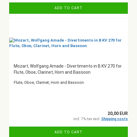
ADD TO CART
Mozart, Wolfgang Amade - Divertimento in B KV 270 for
Flute, Oboe, Clarinet, Horn and Bassoon
Flute, Oboe, Clarinet, Horn and Bassoon
20,00 EUR
incl. 7% tax excl.
Shipping costs
ADD TO CART