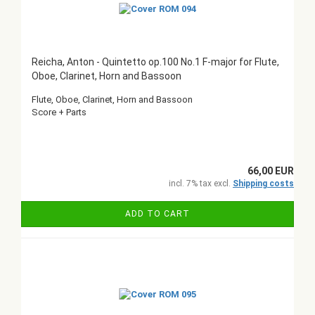
Reicha, Anton - Quintetto op.100 No.1 F-major for Flute,
Oboe, Clarinet, Horn and Bassoon
Flute, Oboe, Clarinet, Horn and Bassoon
Score + Parts
66,00 EUR
incl. 7% tax excl.
Shipping costs
ADD TO CART