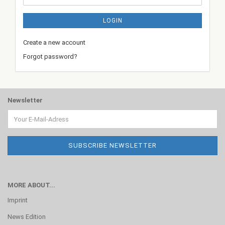
LOGIN
Create a new account
Forgot password?
Newsletter
MORE ABOUT...
Imprint
News Edition