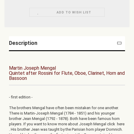
ADD TO WISH LIST
Description
Martin Joseph Mengal
Quintet after Rossini for Flute, Oboe, Clarinet, Horn and
Bassoon
- first edition -
The brothers Mengal have often been mistaken for one another.
There is Martin-Joseph Mengal (1784 - 1851) and his younger
brother Jean Mengal (1792 - 1878). Both have been famous horn
players. If you want to know more about Joseph Mengal click here
. His brother Jean was taught by the Parisian horn player Domnich.