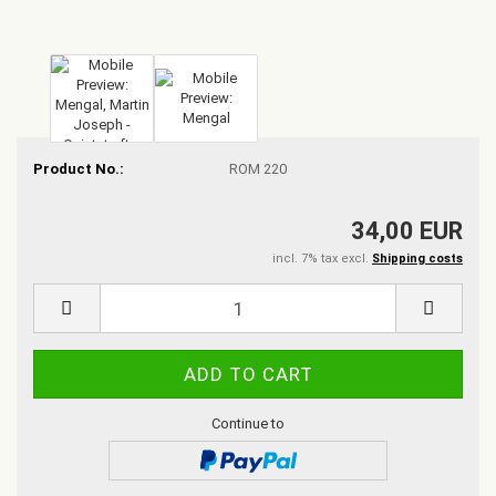
Product No.:
ROM 220
34,00 EUR
incl. 7% tax excl.
Shipping costs
Continue to