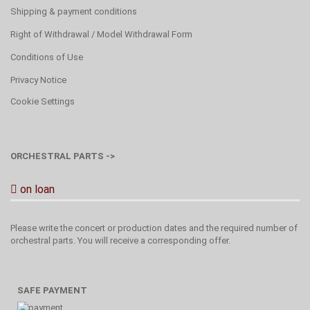
Shipping & payment conditions
Right of Withdrawal / Model Withdrawal Form
Conditions of Use
Privacy Notice
Cookie Settings
ORCHESTRAL PARTS ->
on loan
Please write the concert or production dates and the required number of
orchestral parts. You will receive a corresponding offer.
SAFE PAYMENT