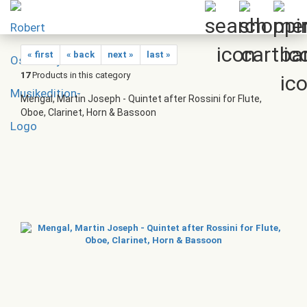
« first
« back
next »
last »
17
Products in this category
Mengal, Martin Joseph - Quintet after Rossini for Flute,
Oboe, Clarinet, Horn & Bassoon