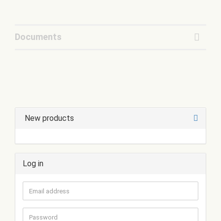
Documents
New products
Log in
Email
address
Password