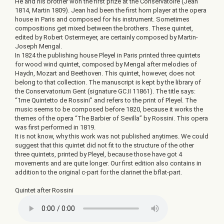
He and his brother won the first prize at the Conservatoire (Jean
1814, Martin 1809). Jean had been the first horn player at the opera
house in Paris and composed for his instrument. Sometimes
compositions get mixed between the brothers. These quintet,
edited by Robert Ostermeyer, are certainly composed by Martin-
Joseph Mengal.
In 1824 the publishing house Pleyel in Paris printed three quintets
for wood wind quintet, composed by Mengal after melodies of
Haydn, Mozart and Beethoven. This quintet, however, does not
belong to that collection. The manuscript is kept by the library of
the Conservatorium Gent (signature GC.II 11861). The title says:
“1me Quintetto de Rossini” and refers to the print of Pleyel. The
music seems to be composed before 1820, because it works the
themes of the opera “The Barbier of Sevilla” by Rossini. This opera
was first performed in 1819.
It is not know, why this work was not published anytimes. We could
suggest that this quintet did not fit to the structure of the other
three quintets, printed by Pleyel, because those have got 4
movements and are quite longer. Our first edition also contains in
addition to the original c-part for the clarinet the bflat-part.
Quintet after Rossini