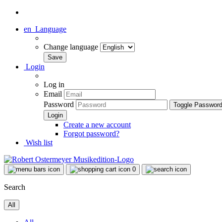
en
Language
Change language
Login
Log in
Email
Password
Toggle Passwor
Create a new account
Forgot password?
Wish list
0
Search
All