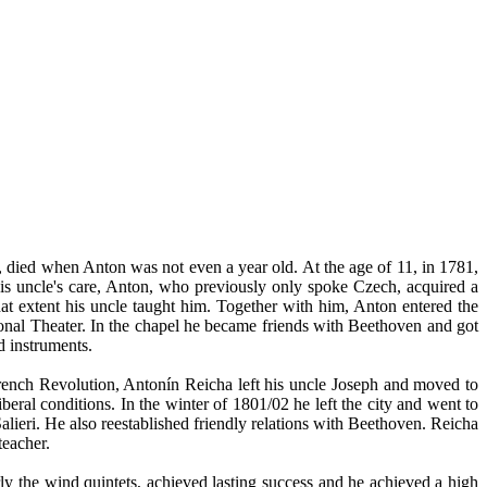
 died when Anton was not even a year old. At the age of 11, in 1781,
is uncle's care, Anton, who previously only spoke Czech, acquired a
at extent his uncle taught him. Together with him, Anton entered the
ional Theater. In the chapel he became friends with Beethoven and got
 instruments.
rench Revolution, Antonín Reicha left his uncle Joseph and moved to
beral conditions. In the winter of 1801/02 he left the city and went to
eri. He also reestablished friendly relations with Beethoven. Reicha
teacher.
rly the wind quintets, achieved lasting success and he achieved a high