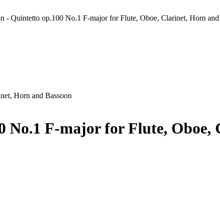
n - Quintetto op.100 No.1 F-major for Flute, Oboe, Clarinet, Horn an
rinet, Horn and Bassoon
0 No.1 F-major for Flute, Oboe,