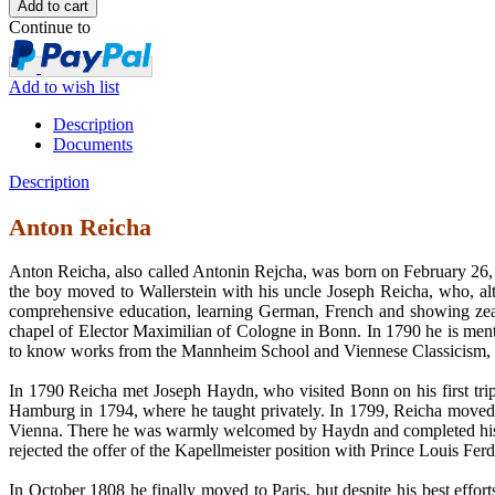
Continue to
Add to wish list
Description
Documents
Description
Anton Reicha
Anton Reicha, also called Antonin Rejcha, was born on February 26, 
the boy moved to Wallerstein with his uncle Joseph Reicha, who, al
comprehensive education, learning German, French and showing zeal i
chapel of Elector Maximilian of Cologne in Bonn. In 1790 he is menti
to know works from the Mannheim School and Viennese Classicism, bu
In 1790 Reicha met Joseph Haydn, who visited Bonn on his first tri
Hamburg in 1794, where he taught privately. In 1799, Reicha moved to P
Vienna. There he was warmly welcomed by Haydn and completed his com
rejected the offer of the Kapellmeister position with Prince Louis Fe
In October 1808 he finally moved to Paris, but despite his best effor