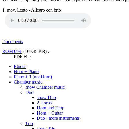
1. mov. Lento - Allegro con brio
Documents
ROM 094
(169.35 KB) :
PDF File
Etudes
Horn + Piano
Piano + 1 (not Horn)
Chamber music
show Chamber music
Duo
show Duo
2 Horns
Horn and Harp
Horn + Guitar
Duo - more instruments
Trio
show Trio