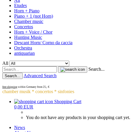
All
Etudes
Horn + Piano
Piano + 1 (not Horn)
Chamber music
Concertos
Horn + Voice / Chor
Hunting Music
Descant Horn/ Corno da caccia
Orchestra
antiquarian
All
Search...
Advanced Search
Search...
free shipping
within Germany from 25,- €
chamber musik * concertos * sinfonies
Shopping Cart
0,00 EUR
You do not have any products in your shopping cart yet.
News