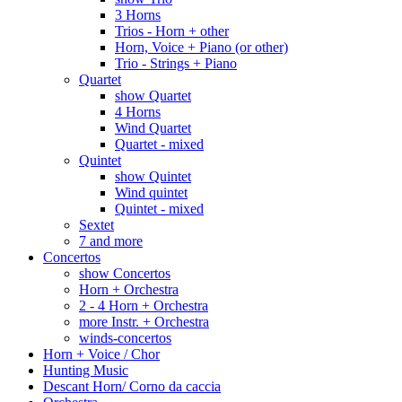
3 Horns
Trios - Horn + other
Horn, Voice + Piano (or other)
Trio - Strings + Piano
Quartet
show Quartet
4 Horns
Wind Quartet
Quartet - mixed
Quintet
show Quintet
Wind quintet
Quintet - mixed
Sextet
7 and more
Concertos
show Concertos
Horn + Orchestra
2 - 4 Horn + Orchestra
more Instr. + Orchestra
winds-concertos
Horn + Voice / Chor
Hunting Music
Descant Horn/ Corno da caccia