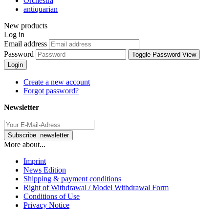
Orchestra
antiquarian
New products
Log in
Email address
Password
Toggle Password View
Login
Create a new account
Forgot password?
Newsletter
More about...
Imprint
News Edition
Shipping & payment conditions
Right of Withdrawal / Model Withdrawal Form
Conditions of Use
Privacy Notice