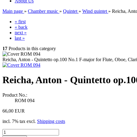
About Us
Main page
»
Chamber music
»
Quintet
»
Wind quintet
»
Reicha, Anto
« first
« back
next »
last »
17
Products in this category
Reicha, Anton - Quintetto op.100 No.1 F-major for Flute, Oboe, Cla
Reicha, Anton - Quintetto op.10
Product No.:
ROM 094
66,00 EUR
incl. 7% tax excl.
Shipping costs