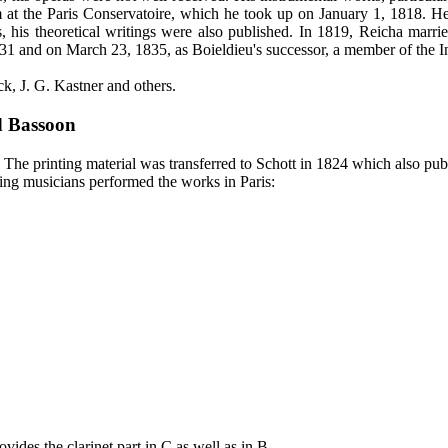
 him at the Paris Conservatoire, which he took up on January 1, 1818.
s, his theoretical writings were also published. In 1819, Reicha mar
1 and on March 23, 1835, as Boieldieu's successor, a member of the Inst
k, J. G. Kastner and others.
d Bassoon
 The printing material was transferred to Schott in 1824 which also publ
wing musicians performed the works in Paris:
vides the clarinet part in C as well as in B.