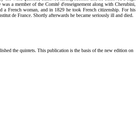
 He was a member of the Comité d'enseignement along with Cherubini,
ried a French woman, and in 1829 he took French citizenship. For his
itut de France. Shortly afterwards he became seriously ill and died.
ished the quintets. This publication is the basis of the new edition on