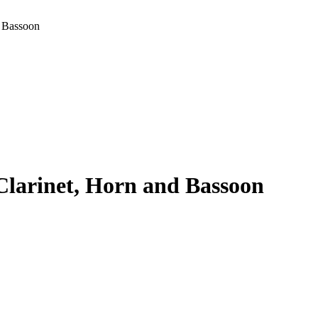
d Bassoon
 Clarinet, Horn and Bassoon