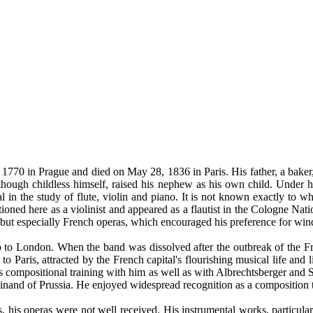
1770 in Prague and died on May 28, 1836 in Paris. His father, a baker,
though childless himself, raised his nephew as his own child. Under h
n the study of flute, violin and piano. It is not known exactly to wh
oned here as a violinist and appeared as a flautist in the Cologne Nat
t especially French operas, which encouraged his preference for wind
p to London. When the band was dissolved after the outbreak of the F
aris, attracted by the French capital's flourishing musical life and li
positional training with him as well as with Albrechtsberger and Sali
rdinand of Prussia. He enjoyed widespread recognition as a composition 
ts, his operas were not well received. His instrumental works, particula