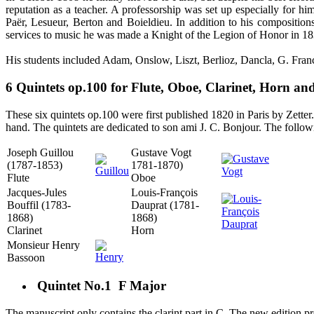
reputation as a teacher. A professorship was set up especially for
Paër, Lesueur, Berton and Boieldieu. In addition to his composition
services to music he was made a Knight of the Legion of Honor in 183
His students included Adam, Onslow, Liszt, Berlioz, Dancla, G. Franc
6 Quintets op.100 for Flute, Oboe, Clarinet, Horn an
These six quintets op.100 were first published 1820 in Paris by Zetter.
hand. The quintets are dedicated to son ami J. C. Bonjour. The follo
Joseph Guillou
Gustave Vogt
(1787-1853)
1781-1870)
Flute
Oboe
Jacques-Jules
Louis-François
Bouffil (1783-
Dauprat (1781-
1868)
1868)
Clarinet
Horn
Monsieur Henry
Bassoon
Quintet No.1 F Major
The manuscript only contains the clarint part in C. The new edition pro