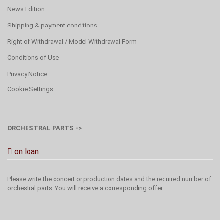
News Edition
Shipping & payment conditions
Right of Withdrawal / Model Withdrawal Form
Conditions of Use
Privacy Notice
Cookie Settings
ORCHESTRAL PARTS ->
on loan
Please write the concert or production dates and the required number of
orchestral parts. You will receive a corresponding offer.