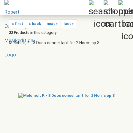
« first
« back
next »
last »
22
Products in this category
Melchior, P. - 3 Duos concertant for 2 Horns op.3