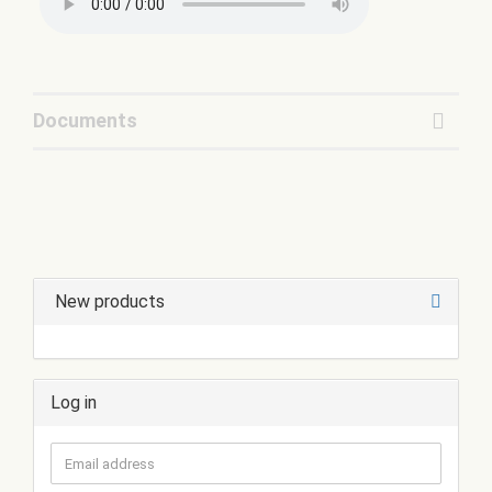
Documents
New products
Log in
Email
address