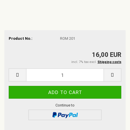
Product No.:
ROM 201
16,00 EUR
incl. 7% tax excl.
Shipping costs
Continue to