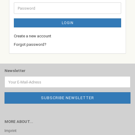
Password
LOGIN
Create a new account
Forgot password?
Newsletter
MORE ABOUT...
Imprint