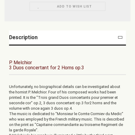
ADD TO WISH LIST
Description
P. Melchior
3 Duos concertant for 2 Horns op.3
Unfortunately, no biographical details can be investigated about
the hornist P. Melchior. Four of his composed works had been
printed. It is the "Trois grand Duos concertants pour premier et
seconde cor" op.2, 3 duos concertant op.3 for2 horns and the
volume with once again 3 duos op.4.
The music is dedicated to "Monsieur le Comte Cormiev du Medic"
who was employed by the French military music. This is described
on the print as "Capitaine commandante au troiseme Regiment de
la garde Royale".