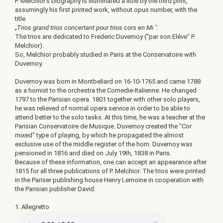
P. Melchior’s biography is illuminated a little by the third print,
assumingly his first printed work, without opus number, with the
title
„Trios grand trios concertant pour trios cors en Mi ".
The trios are dedicated to Frederic Duvernoy ("par son Eléve" P.
Melchior).
So, Melchior probably studied in Paris at the Conservatoire with
Duvernoy.
Duvernoy was born in Montbeliard on 16-10-1765 and came 1788
as a hornist to the orchestra the Comedie-Italienne. He changed
1797 to the Parisian opera. 1801 together with other solo players,
he was relieved of normal opera service in order to be able to
attend better to the solo tasks. At this time, he was a teacher at the
Parisian Conservatoire de Musique. Duvernoy created the "Cor
mixed" type of playing, by which he propagated the almost
exclusive use of the middle register of the horn. Duvernoy was
pensioned in 1816 and died on July 19th, 1838 in Paris.
Because of these information, one can accept an appearance after
1815 for all three publications of P. Melchior. The trios were printed
in the Pariser publishing house Henry Lemoine in cooperation with
the Parisian publisher David.
1. Allegretto