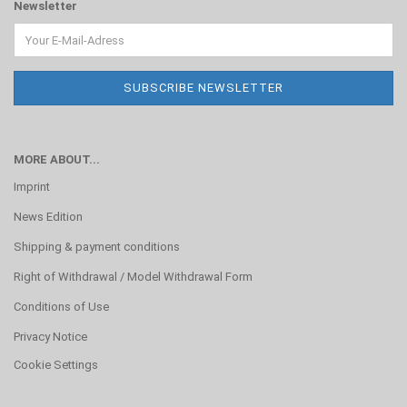
Newsletter
MORE ABOUT...
Imprint
News Edition
Shipping & payment conditions
Right of Withdrawal / Model Withdrawal Form
Conditions of Use
Privacy Notice
Cookie Settings