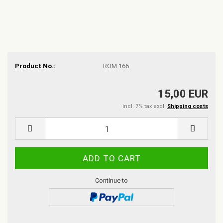
Product No.:
ROM 166
15,00 EUR
incl. 7% tax excl.
Shipping costs
Continue to