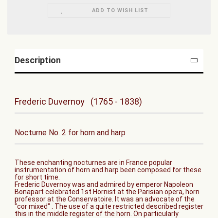
ADD TO WISH LIST
Description
Frederic Duvernoy (1765 - 1838)
Nocturne No. 2 for horn and harp
These enchanting nocturnes are in France popular
instrumentation of horn and harp been composed for these
for short time.
Frederic Duvernoy was and admired by emperor Napoleon
Bonapart celebrated 1st Hornist at the Parisian opera, horn
professor at the Conservatoire. It was an advocate of the
"cor mixed" . The use of a quite restricted described register
this in the middle register of the horn. On particularly