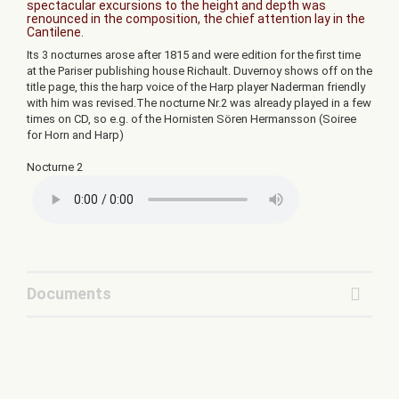
spectacular excursions to the height and depth was
renounced in the composition, the chief attention lay in the
Cantilene.
Its 3 nocturnes arose after 1815 and were edition for the first time
at the Pariser publishing house Richault. Duvernoy shows off on the
title page, this the harp voice of the Harp player Naderman friendly
with him was revised.The nocturne Nr.2 was already played in a few
times on CD, so e.g. of the Hornisten Sören Hermansson (Soiree
for Horn and Harp)
Nocturne 2
Documents