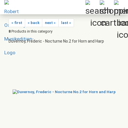
« first
« back
next »
last »
8
Products in this category
Duvernoy, Frederic - Nocturne No.2 for Horn and Harp