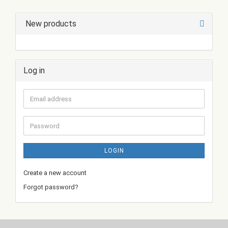
New products
Log in
Email
address
Password
LOGIN
Create a new account
Forgot password?