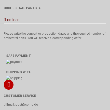
ORCHESTRAL PARTS ->
on loan
Please write the concert or production dates and the required number of
orchestral parts. You will receive a corresponding offer.
SAFE PAYMENT
SHIPPING WITH
CUSTOMER SERVICE
Email:
post@corno.de