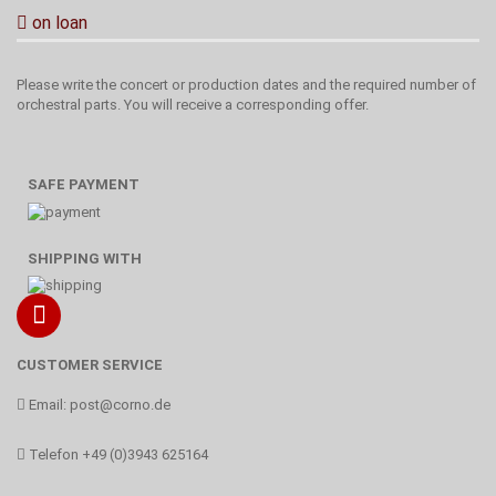
on loan
Please write the concert or production dates and the required number of
orchestral parts. You will receive a corresponding offer.
SAFE PAYMENT
SHIPPING WITH
CUSTOMER SERVICE
Email:
post@corno.de
Telefon
+49 (0)3943 625164