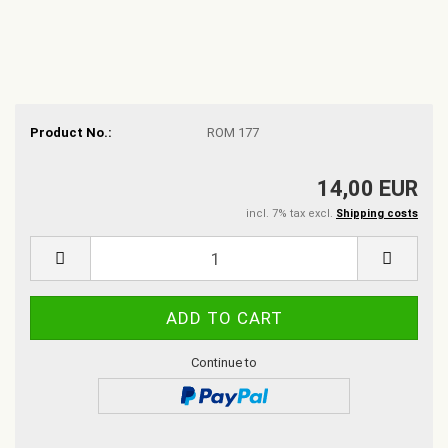
Product No.:
ROM 177
14,00 EUR
incl. 7% tax excl.
Shipping costs
Continue to