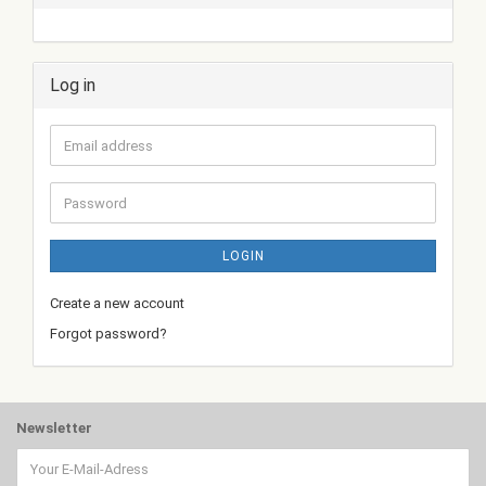
Log in
Email
address
Password
LOGIN
Create a new account
Forgot password?
Newsletter