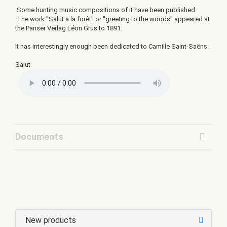
Some hunting music compositions of it have been published.
The work "Salut a la forêt" or "greeting to the woods" appeared at
the Pariser Verlag Léon Grus to 1891.
It has interestingly enough been dedicated to Camille Saint-Saëns.
Salut
Documents
New products