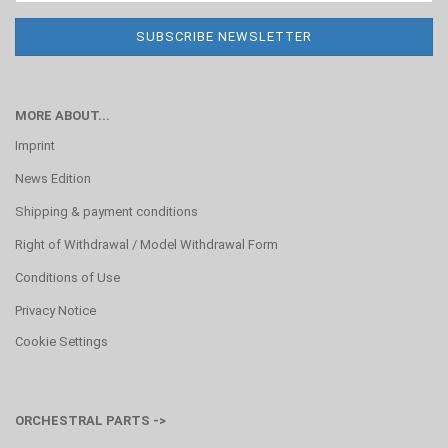
MORE ABOUT...
Imprint
News Edition
Shipping & payment conditions
Right of Withdrawal / Model Withdrawal Form
Conditions of Use
Privacy Notice
Cookie Settings
ORCHESTRAL PARTS ->