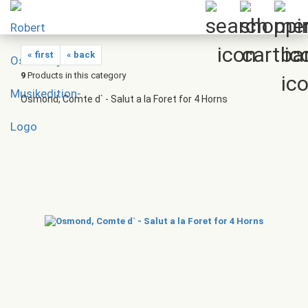
« first
« back
9
Products in this category
Osmond, Comte d` - Salut a la Foret for 4 Horns