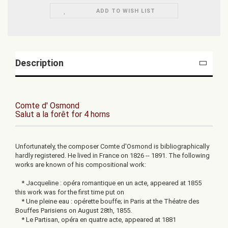
ADD TO WISH LIST
Description
Comte d' Osmond
Salut a la forêt for 4 horns
Unfortunately, the composer Comte d'Osmond is bibliographically
hardly registered. He lived in France on 1826 -- 1891. The following
works are known of his compositional work:
* Jacqueline : opéra romantique en un acte, appeared at 1855
this work was for the first time put on
* Une pleine eau : opérette bouffe; in Paris at the Théatre des
Bouffes Parisiens on August 28th, 1855.
* Le Partisan, opéra en quatre acte, appeared at 1881