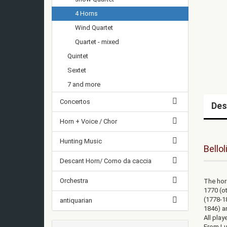
4 Horns
Wind Quartet
Quartet - mixed
Quintet
Sextet
7 and more
Concertos
Des
Horn + Voice / Chor
Hunting Music
Bellol
Descant Horn/ Corno da caccia
Orchestra
The horn
1770 (o
(1778-18
antiquarian
1846) a
All play
From Lu