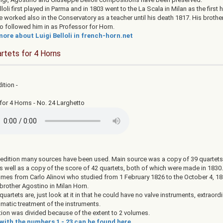
lloli first played in Parma and in 1803 went to the La Scala in Milan as the first h
 worked also in the Conservatory as a teacher until his death 1817. His brothe
o followed him in as Professor for Horn.
ore about Luigi Belloli in french-horn.net
rtets for 4 Horns
dition -
for 4 Horns - No. 24 Larghetto
s edition many sources have been used. Main source was a copy of 39 quartets
as well as a copy of the score of 42 quartets, both of which were made in 1830
comes from Carlo Alinovi who studied from 1 February 1826 to the October 4, 18
 brother Agostino in Milan Horn.
 quartets are, just look at it in that he could have no valve instruments, extraordin
omatic treatment of the instruments.
tion was divided because of the extent to 2 volumes.
with the numbers 1 - 23 can be found here.