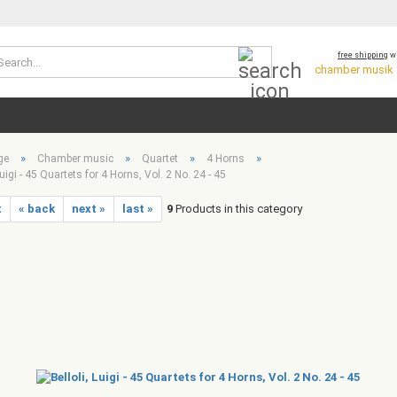
Search...
free shipping
wi
chamber musik *
»
»
»
»
ge
Chamber music
Quartet
4 Horns
Luigi - 45 Quartets for 4 Horns, Vol. 2 No. 24 - 45
t
« back
next »
last »
9
Products in this category