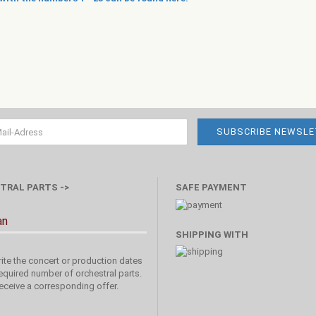
TRAL PARTS ->
SAFE PAYMENT
an
SHIPPING WITH
ite the concert or production dates
equired number of orchestral parts.
receive a corresponding offer.