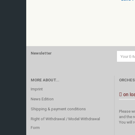
Newsletter
MORE ABOUT...
ORCHES
Imprint
on lo
News Edition
Shipping & payment conditions
Please wr
and the r
Right of Withdrawal / Model Withdrawal
You will 
Form