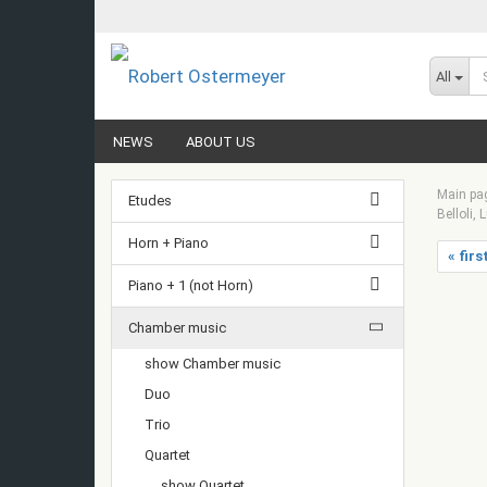
All
NEWS
ABOUT US
Main pa
Etudes
Belloli, 
Horn + Piano
« firs
Piano + 1 (not Horn)
Chamber music
show Chamber music
Duo
Trio
Quartet
show Quartet