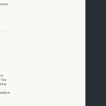
ornist.
r
 in
. The
29 at
arily in