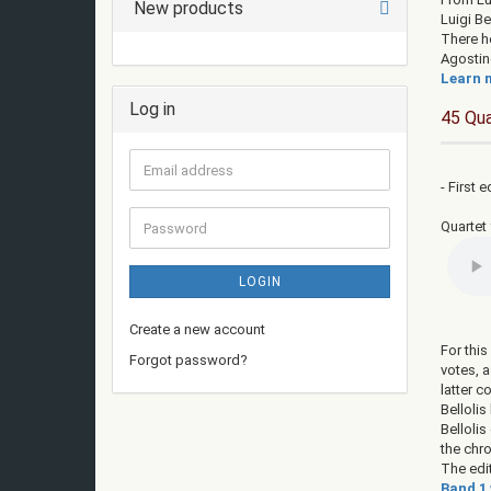
New products
Luigi Be
There he
Agostin
Learn m
Log in
45 Qua
Email
- First e
address
Password
Quartet 
LOGIN
Create a new account
For thi
Forgot password?
votes, 
latter 
Bellolis
Bellolis
the chr
The edi
Band 1 