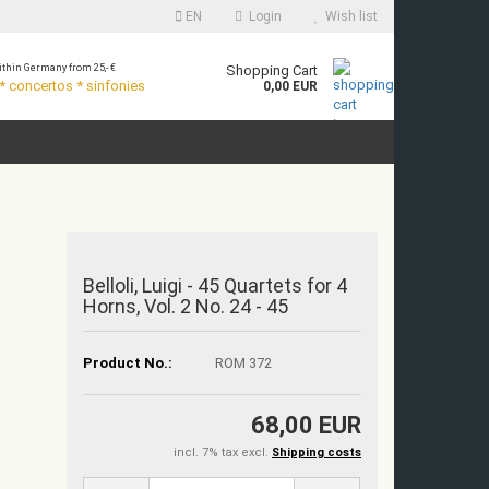
EN
Login
Wish list
thin Germany from 25,- €
Shopping Cart
 concertos * sinfonies
0,00 EUR
Belloli, Luigi - 45 Quartets for 4
Horns, Vol. 2 No. 24 - 45
Product No.:
ROM 372
68,00 EUR
incl. 7% tax excl.
Shipping costs