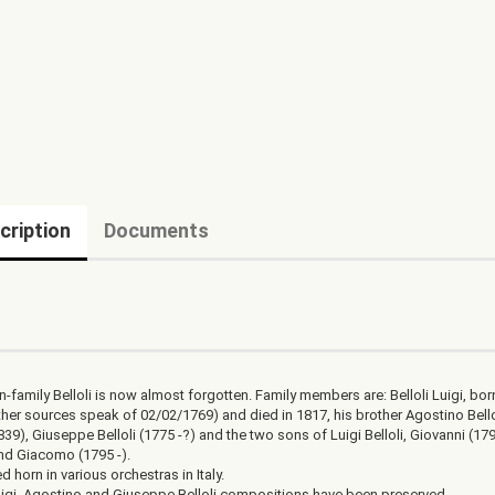
cription
Documents
i
-family Belloli is now almost forgotten. Family members are: Belloli Luigi, bor
ther sources speak of 02/02/1769) and died in 1817, his brother Agostino Bello
39), Giuseppe Belloli (1775 -?) and the two sons of Luigi Belloli, Giovanni (179
nd Giacomo (1795 -).
ed horn in various orchestras in Italy.
igi, Agostino and Giuseppe Belloli compositions have been preserved.