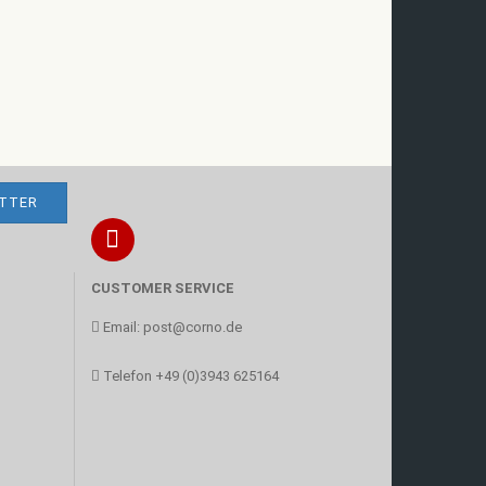
CUSTOMER SERVICE
Email:
post@corno.de
Telefon
+49 (0)3943 625164