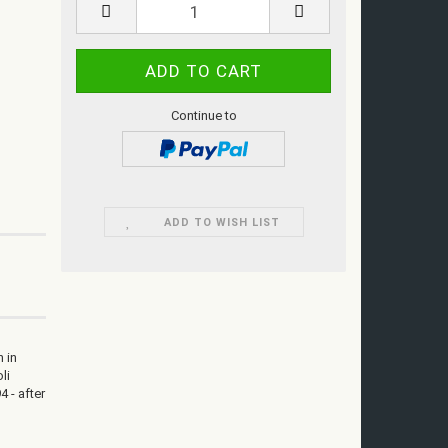
Continue to
ADD TO WISH LIST
n in
li
4 - after