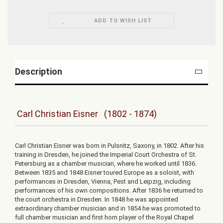
ADD TO WISH LIST
Description
Carl Christian Eisner (1802 - 1874)
Carl Christian Eisner was born in Pulsnitz, Saxony, in 1802. After his
training in Dresden, he joined the Imperial Court Orchestra of St.
Petersburg as a chamber musician, where he worked until 1836.
Between 1835 and 1848 Eisner toured Europe as a soloist, with
performances in Dresden, Vienna, Pest and Leipzig, including
performances of his own compositions. After 1836 he returned to
the court orchestra in Dresden. In 1848 he was appointed
extraordinary chamber musician and in 1854 he was promoted to
full chamber musician and first horn player of the Royal Chapel