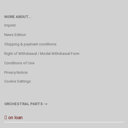
MORE ABOUT...
Imprint
News Edition
Shipping & payment conditions
Right of Withdrawal / Model Withdrawal Form
Conditions of Use
Privacy Notice
Cookie Settings
ORCHESTRAL PARTS ->
on loan