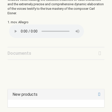
and the extremely precise and comprehensive dynamic elaboration
of the voices testify to the true mastery of the composer Carl
Eisner.
1. mov. Allegro
Documents
New products