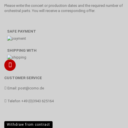
Please write the concert or production dates and the required number of
orchestral parts. You will receive a corresponding offer.
SAFE PAYMENT
SHIPPING WITH
CUSTOMER SERVICE
Email:
post@corno.de
Telefon
+49 (0)3943 625164
Withdraw from contract