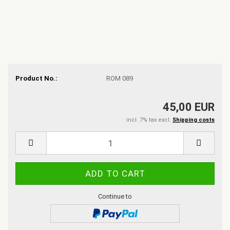
Product No.:
ROM 089
45,00 EUR
incl. 7% tax excl.
Shipping costs
Continue to