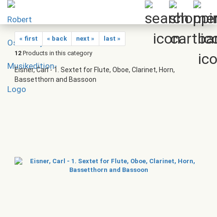
« first
« back
next »
last »
12
Products in this category
Eisner, Carl - 1. Sextet for Flute, Oboe, Clarinet, Horn,
Bassetthorn and Bassoon