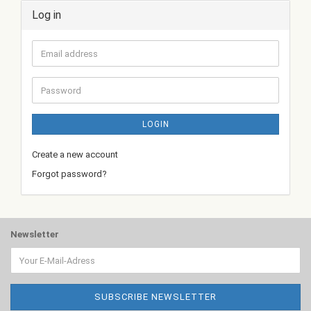
Log in
Email
address
Password
LOGIN
Create a new account
Forgot password?
Newsletter