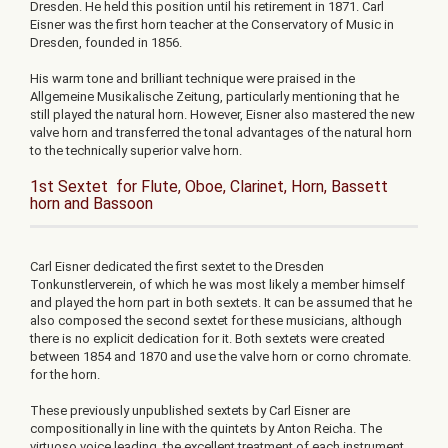
Dresden. He held this position until his retirement in 1871. Carl
Eisner was the first horn teacher at the Conservatory of Music in
Dresden, founded in 1856.
His warm tone and brilliant technique were praised in the
Allgemeine Musikalische Zeitung, particularly mentioning that he
still played the natural horn. However, Eisner also mastered the new
valve horn and transferred the tonal advantages of the natural horn
to the technically superior valve horn.
1st Sextet for Flute, Oboe, Clarinet, Horn, Bassett
horn and Bassoon
Carl Eisner dedicated the first sextet to the Dresden
Tonkunstlerverein, of which he was most likely a member himself
and played the horn part in both sextets. It can be assumed that he
also composed the second sextet for these musicians, although
there is no explicit dedication for it. Both sextets were created
between 1854 and 1870 and use the valve horn or corno chromate.
for the horn.
These previously unpublished sextets by Carl Eisner are
compositionally in line with the quintets by Anton Reicha. The
virtuoso voice leading, the excellent treatment of each instrument