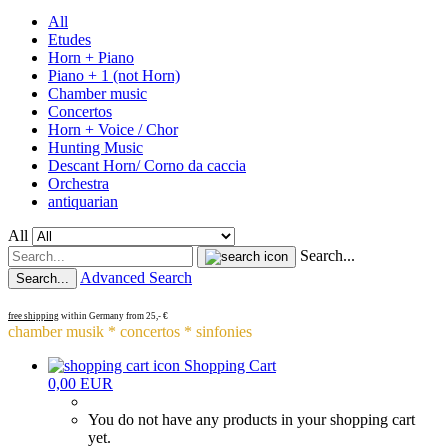
All
Etudes
Horn + Piano
Piano + 1 (not Horn)
Chamber music
Concertos
Horn + Voice / Chor
Hunting Music
Descant Horn/ Corno da caccia
Orchestra
antiquarian
All
Search...
Advanced Search
Search...
free shipping
within Germany from 25,- €
chamber musik * concertos * sinfonies
Shopping Cart
0,00 EUR
You do not have any products in your shopping cart
yet.