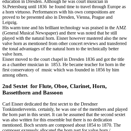
education in Dresden. Although he was court musician in
St.Petersburg until 1836 he found time to travel through Europe as
a horn virtuoso. Performances with his own compositions are
proved to be presented also in Dresden, Vienna, Prague and
Leipzig.
His warm tone and his brilliant technology was praised in the AMZ
(General Musical Newspaper) and there was noted that he still
played with the natural horn. Eisner however mastered also the new
valve horn as mentioned from other concert reviews and transferred
the tonal advantages of the natural horn to the technically better
valve horn.
Eisner moved to the court chapel in Dresden 1836 and got the title
as a chamber musician in 1853. He became teacher for horn in the
first conservatory of music which was founded in 1856 by him
among others.
2nd Sextet for Flute, Oboe, Clarinet, Horn,
Bassetthorn and Bassoon
Carl Eisner dedicated the first sectet to the Dresdner
Tonkünstlerverein. certainly, he was one of the members and played
the horn part in this sextet. It can be assumed that the second sextet
was also written for this ensemble but there is no dedication
mentioned. Boch sextets are composed about 1854 to 1870. The
composer expressly allocated the horn part for valve horn /