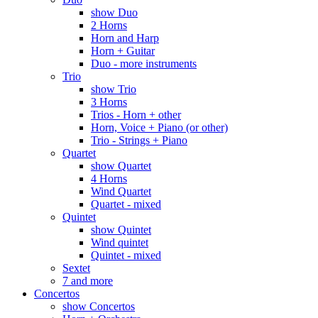
show Duo
2 Horns
Horn and Harp
Horn + Guitar
Duo - more instruments
Trio
show Trio
3 Horns
Trios - Horn + other
Horn, Voice + Piano (or other)
Trio - Strings + Piano
Quartet
show Quartet
4 Horns
Wind Quartet
Quartet - mixed
Quintet
show Quintet
Wind quintet
Quintet - mixed
Sextet
7 and more
Concertos
show Concertos