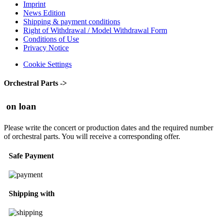
Imprint
News Edition
Shipping & payment conditions
Right of Withdrawal / Model Withdrawal Form
Conditions of Use
Privacy Notice
Cookie Settings
Orchestral Parts ->
on loan
Please write the concert or production dates and the required number
of orchestral parts. You will receive a corresponding offer.
Safe Payment
Shipping with