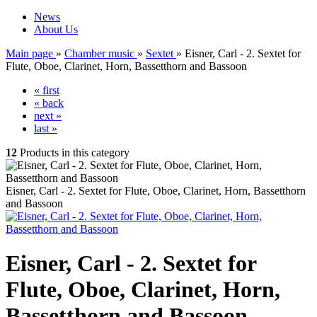
News
About Us
Main page
»
Chamber music
»
Sextet
»
Eisner, Carl - 2. Sextet for
Flute, Oboe, Clarinet, Horn, Bassetthorn and Bassoon
« first
« back
next »
last »
12
Products in this category
Eisner, Carl - 2. Sextet for Flute, Oboe, Clarinet, Horn, Bassetthorn
and Bassoon
Eisner, Carl - 2. Sextet for
Flute, Oboe, Clarinet, Horn,
Bassetthorn and Bassoon