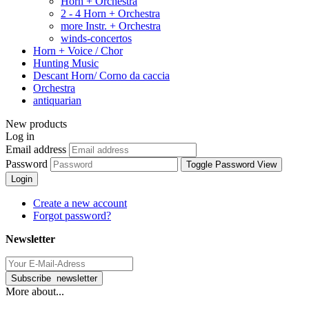
Horn + Orchestra
2 - 4 Horn + Orchestra
more Instr. + Orchestra
winds-concertos
Horn + Voice / Chor
Hunting Music
Descant Horn/ Corno da caccia
Orchestra
antiquarian
New products
Log in
Email address
Password
Toggle Password View
Login
Create a new account
Forgot password?
Newsletter
More about...