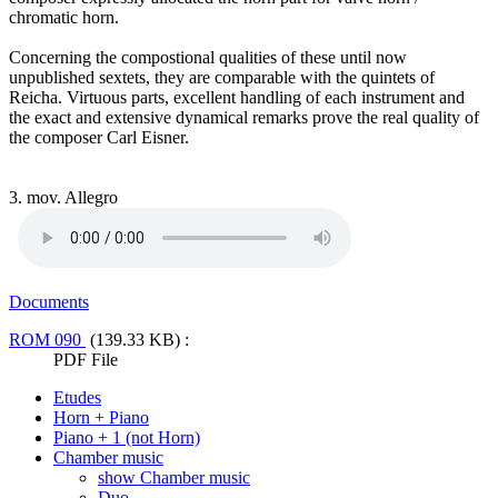
chromatic horn.
Concerning the compostional qualities of these until now
unpublished sextets, they are comparable with the quintets of
Reicha. Virtuous parts, excellent handling of each instrument and
the exact and extensive dynamical remarks prove the real quality of
the composer Carl Eisner.
3. mov. Allegro
Documents
ROM 090
(139.33 KB) :
PDF File
Etudes
Horn + Piano
Piano + 1 (not Horn)
Chamber music
show Chamber music
Duo