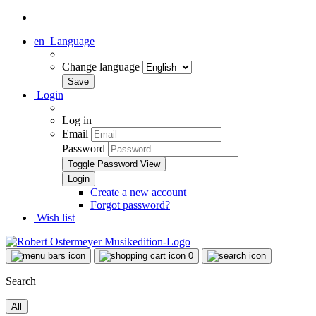
en
Language
Change language
Login
Log in
Email
Password
Toggle Password View
Create a new account
Forgot password?
Wish list
0
Search
All