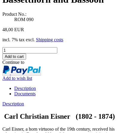
Product No.:
ROM 090
48,00 EUR
incl. 7% tax excl.
Shipping costs
Continue to
Add to wish list
Description
Documents
Description
Carl Christian Eisner (1802 - 1874)
Carl Eisner, a horn virtuoso of the 19th century, received his