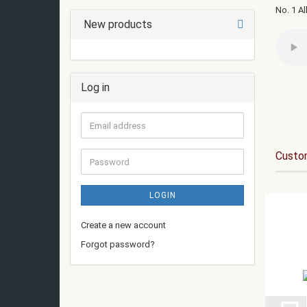
No. 1 Al
New products
Log in
Email
address
Custom
Password
LOGIN
Create a new account
Forgot password?