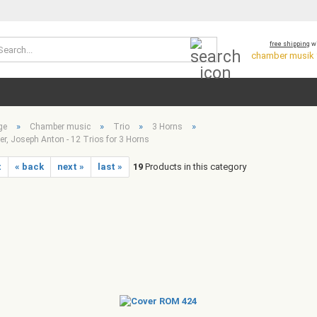
Search...
free shipping
wi
chamber musik *
»
»
»
»
ge
Chamber music
Trio
3 Horns
r, Joseph Anton - 12 Trios for 3 Horns
t
« back
next »
last »
19
Products in this category