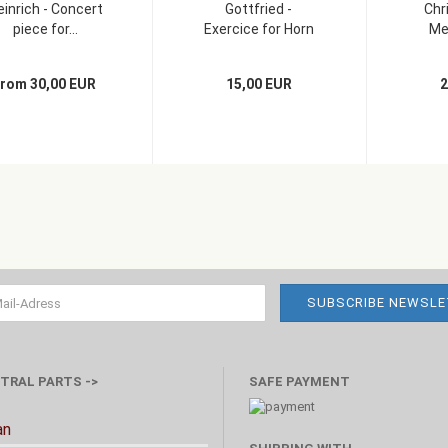
einrich - Concert
Gottfried -
Chr
piece for...
Exercice for Horn
Men
and...
from 30,00 EUR
15,00 EUR
2
TRAL PARTS ->
SAFE PAYMENT
an