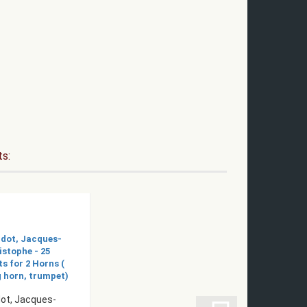
ts:
ot, Jacques-