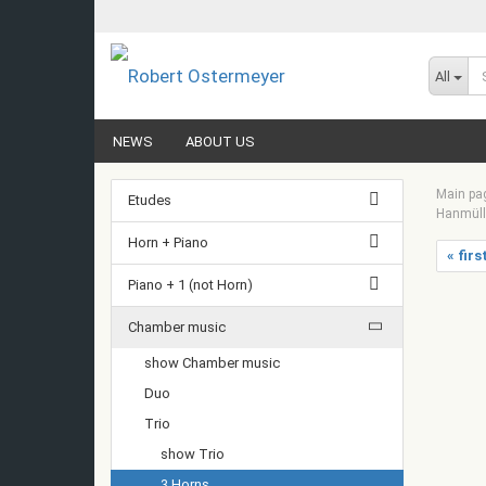
All
NEWS
ABOUT US
Main pa
Etudes
Hanmülle
Horn + Piano
« firs
Piano + 1 (not Horn)
Chamber music
show Chamber music
Duo
Trio
show Trio
3 Horns