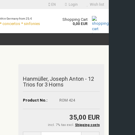
EN
Login
Wish list
thin Germany from 25,- €
Shopping Cart
 concertos * sinfonies
0,00 EUR
Hanmüller, Joseph Anton - 12
Trios for 3 Horns
Product No.:
ROM 424
35,00 EUR
incl. 7% tax excl.
Shipping costs