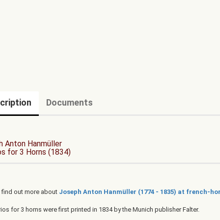
cription
Documents
h Anton Hanmüller
os for 3 Horns (1834)
 find out more about
Joseph Anton Hanmüller (1774 - 1835) at french-hor
rios for 3 horns were first printed in 1834 by the Munich publisher Falter.