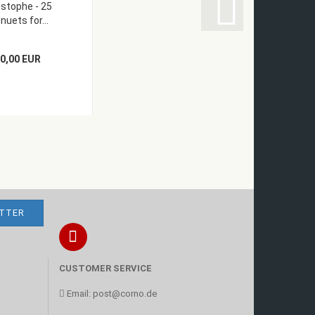
istophe - 25
uets for...
0,00 EUR
CUSTOMER SERVICE
Email:
post@corno.de