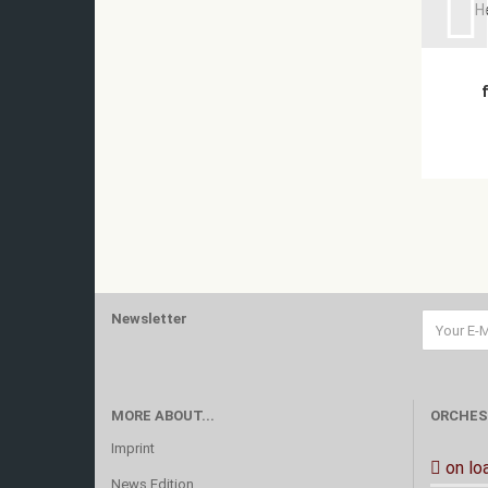
H
Newsletter
MORE ABOUT...
ORCHES
Imprint
on lo
News Edition