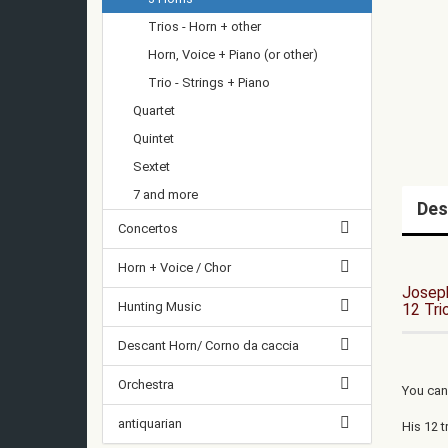
Trios - Horn + other
Horn, Voice + Piano (or other)
Trio - Strings + Piano
Quartet
Quintet
Sextet
7 and more
Des
Concertos
Horn + Voice / Chor
Josep
Hunting Music
12 Tri
Descant Horn/ Corno da caccia
Orchestra
You can
antiquarian
His 12 t