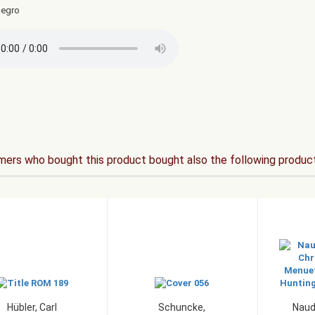
legro
ers who bought this product bought also the following produc
Hübler, Carl
Schuncke,
Naud