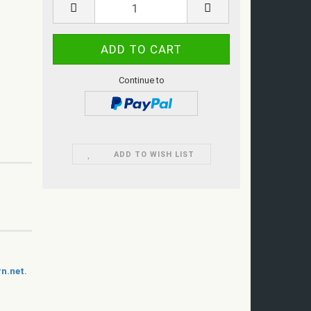
Continue to
ADD TO WISH LIST
n.net.