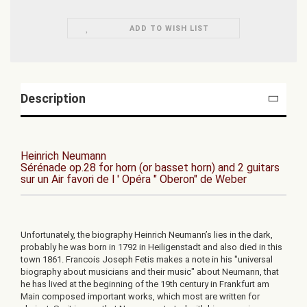
ADD TO WISH LIST
Description
Heinrich Neumann
Sérénade op.28 for horn (or basset horn) and 2 guitars
sur un Air favori de l ' Opéra " Oberon" de Weber
Unfortunately, the biography Heinrich Neumann’s lies in the dark,
probably he was born in 1792 in Heiligenstadt and also died in this
town 1861. Francois Joseph Fetis makes a note in his "universal
biography about musicians and their music" about Neumann, that
he has lived at the beginning of the 19th century in Frankfurt am
Main composed important works, which most are written for