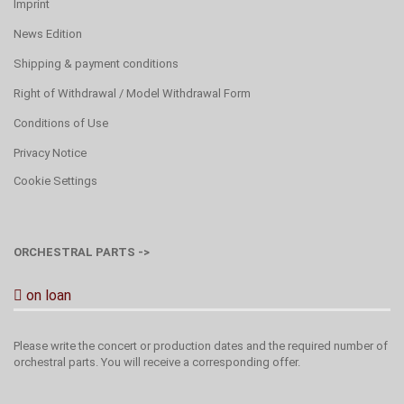
Imprint
News Edition
Shipping & payment conditions
Right of Withdrawal / Model Withdrawal Form
Conditions of Use
Privacy Notice
Cookie Settings
ORCHESTRAL PARTS ->
on loan
Please write the concert or production dates and the required number of
orchestral parts. You will receive a corresponding offer.