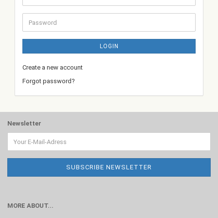
address
Password
LOGIN
Create a new account
Forgot password?
Newsletter
MORE ABOUT...