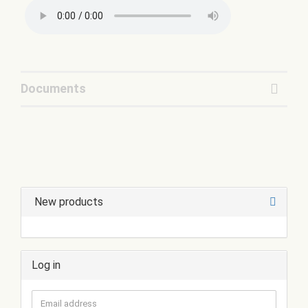
Documents
New products
Log in
Email