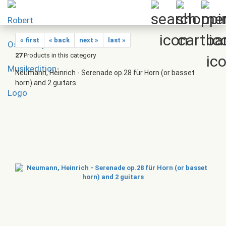
« first
« back
next »
last »
27
Products in this category
Neumann, Heinrich - Serenade op.28 für Horn (or basset
horn) and 2 guitars