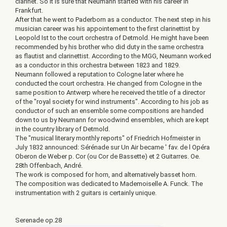
clarinet. So it is sure that Neumann started with his career in
Frankfurt.
After that he went to Paderborn as a conductor. The next step in his
musician career was his appointement to the first clarinettist by
Leopold Ist to the court orchestra of Detmold. He might have been
recommended by his brother who did duty in the same orchestra
as flautist and clarinettist. According to the MGG, Neumann worked
as a conductor in this orchestra between 1823 and 1829.
Neumann followed a reputation to Cologne later where he
conducted the court orchestra. He changed from Cologne in the
same position to Antwerp where he received the title of a director
of the "royal society for wind instruments". According to his job as
conductor of such an ensemble some compositions are handed
down to us by Neumann for woodwind ensembles, which are kept
in the country library of Detmold.
The "musical literary monthly reports" of Friedrich Hofmeister in
July 1832 announced: Sérénade sur Un Air became ' fav. de l Opéra
Oberon de Weber p. Cor (ou Cor de Bassette) et 2 Guitarres. Oe.
28th Offenbach, André.
The work is composed for horn, and alternatively basset horn.
The composition was dedicated to Mademoiselle A. Funck. The
instrumentation with 2 guitars is certainly unique.
Serenade op.28