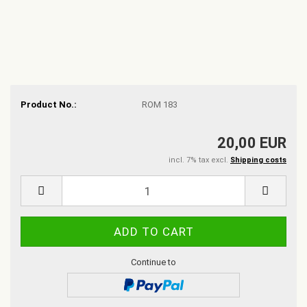
Product No.:
ROM 183
20,00 EUR
incl. 7% tax excl.
Shipping costs
Continue to