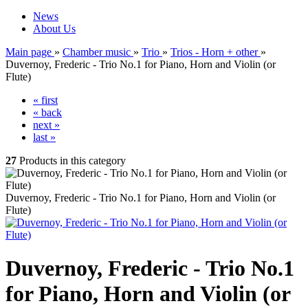
News
About Us
Main page
»
Chamber music
»
Trio
»
Trios - Horn + other
»
Duvernoy, Frederic - Trio No.1 for Piano, Horn and Violin (or
Flute)
« first
« back
next »
last »
27
Products in this category
Duvernoy, Frederic - Trio No.1 for Piano, Horn and Violin (or
Flute)
Duvernoy, Frederic - Trio No.1
for Piano, Horn and Violin (or