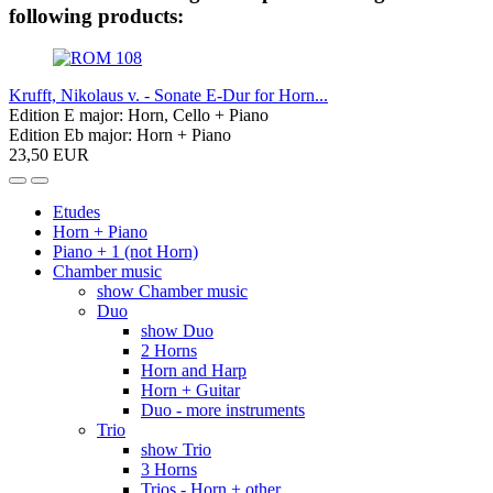
following products:
Krufft, Nikolaus v. - Sonate E-Dur for Horn...
Edition E major: Horn, Cello + Piano
Edition Eb major: Horn + Piano
23,50 EUR
Etudes
Horn + Piano
Piano + 1 (not Horn)
Chamber music
show Chamber music
Duo
show Duo
2 Horns
Horn and Harp
Horn + Guitar
Duo - more instruments
Trio
show Trio
3 Horns
Trios - Horn + other