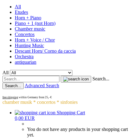
All
Etudes
Horn + Piano
Piano + 1 (not Horn)
Chamber music
Concertos
Horn + Voice / Chor
Hunting Music
Descant Horn/ Corno da caccia
Orchestra
antiquarian
All
Search...
Advanced Search
Search...
free shipping
within Germany from 25,- €
chamber musik * concertos * sinfonies
Shopping Cart
0,00 EUR
You do not have any products in your shopping cart
yet.