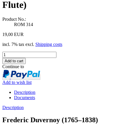
Flute)
Product No.:
ROM 314
19,00 EUR
incl. 7% tax excl.
Shipping costs
Continue to
Add to wish list
Description
Documents
Description
Frederic Duvernoy (1765–1838)