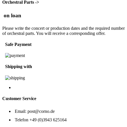
Orchestral Parts ->
on loan
Please write the concert or production dates and the required number
of orchestral parts. You will receive a corresponding offer.
Safe Payment
Shipping with
Customer Service
Email:
post@corno.de
Telefon
+49 (0)3943 625164