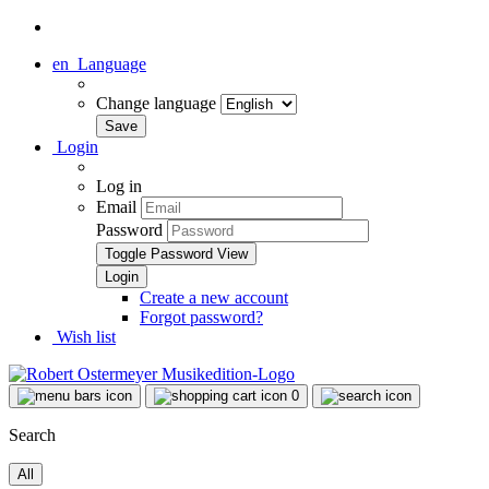
en
Language
Change language
Login
Log in
Email
Password
Toggle Password View
Create a new account
Forgot password?
Wish list
0
Search
All