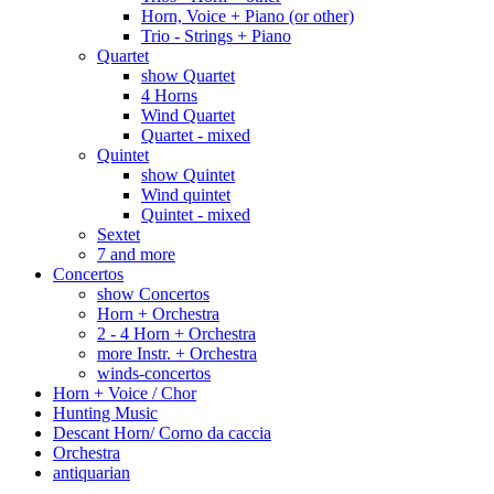
Horn, Voice + Piano (or other)
Trio - Strings + Piano
Quartet
show Quartet
4 Horns
Wind Quartet
Quartet - mixed
Quintet
show Quintet
Wind quintet
Quintet - mixed
Sextet
7 and more
Concertos
show Concertos
Horn + Orchestra
2 - 4 Horn + Orchestra
more Instr. + Orchestra
winds-concertos
Horn + Voice / Chor
Hunting Music
Descant Horn/ Corno da caccia
Orchestra
antiquarian