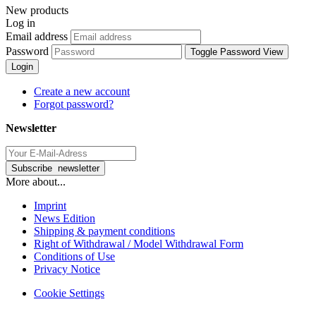
New products
Log in
Email address
Password
Toggle Password View
Login
Create a new account
Forgot password?
Newsletter
More about...
Imprint
News Edition
Shipping & payment conditions
Right of Withdrawal / Model Withdrawal Form
Conditions of Use
Privacy Notice
Cookie Settings