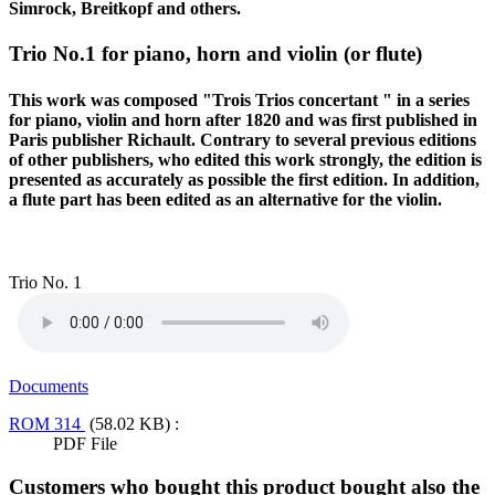
Simrock, Breitkopf and others.
Trio No.1 for piano, horn and violin (or flute)
This work was composed "Trois Trios concertant " in a series
for piano, violin and horn after 1820 and was first published in
Paris publisher Richault. Contrary to several previous editions
of other publishers, who edited this work strongly, the edition is
presented as accurately as possible the first edition. In addition,
a flute part has been edited as an alternative for the violin.
Trio No. 1
Documents
ROM 314
(58.02 KB) :
PDF File
Customers who bought this product bought also the