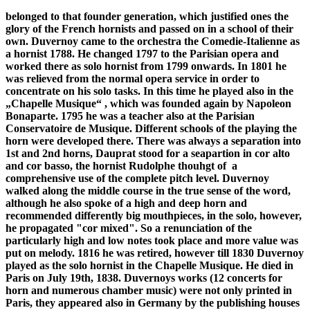
belonged to that founder generation, which justified ones the
glory of the French hornists and passed on in a school of their
own. Duvernoy came to the orchestra the Comedie-Italienne as
a hornist 1788. He changed 1797 to the Parisian opera and
worked there as solo hornist from 1799 onwards. In 1801 he
was relieved from the normal opera service in order to
concentrate on his solo tasks. In this time he played also in the
„Chapelle Musique“ , which was founded again by Napoleon
Bonaparte. 1795 he was a teacher also at the Parisian
Conservatoire de Musique. Different schools of the playing the
horn were developed there. There was always a separation into
1st and 2nd horns, Dauprat stood for a seapartion in cor alto
and cor basso, the hornist Rudolphe thouhgt of a
comprehensive use of the complete pitch level. Duvernoy
walked along the middle course in the true sense of the word,
although he also spoke of a high and deep horn and
recommended differently big mouthpieces, in the solo, however,
he propagated "cor mixed". So a renunciation of the
particularly high and low notes took place and more value was
put on melody. 1816 he was retired, however till 1830 Duvernoy
played as the solo hornist in the Chapelle Musique. He died in
Paris on July 19th, 1838. Duvernoys works (12 concerts for
horn and numerous chamber music) were not only printed in
Paris, they appeared also in Germany by the publishing houses