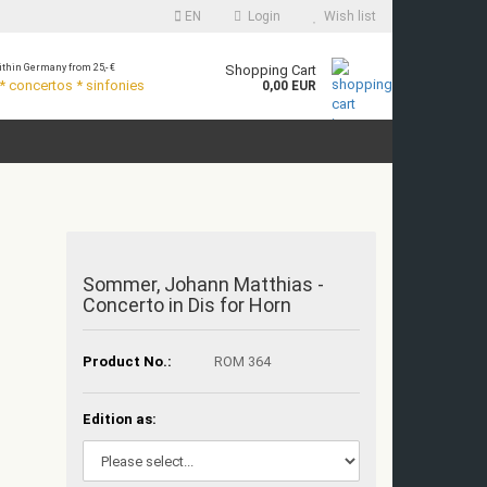
EN
Login
Wish list
thin Germany from 25,- €
Shopping Cart
 concertos * sinfonies
0,00 EUR
Sommer, Johann Matthias -
Concerto in Dis for Horn
Product No.:
ROM 364
Edition as: