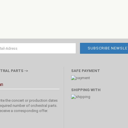
TRAL PARTS ->
SAFE PAYMENT
an
SHIPPING WITH
ite the concert or production dates
equired number of orchestral parts.
receive a corresponding offer.