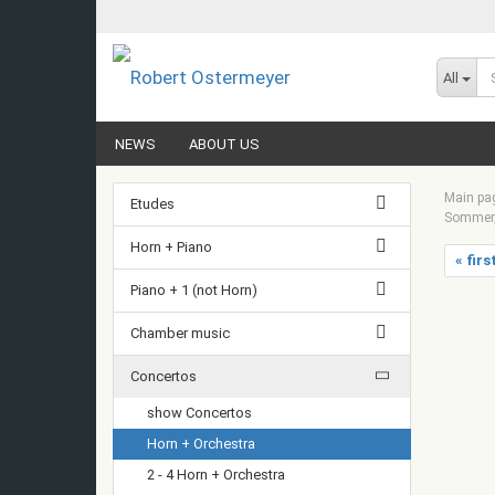
All
NEWS
ABOUT US
Main pa
Etudes
Sommer, 
Horn + Piano
« firs
Piano + 1 (not Horn)
Chamber music
Concertos
show Concertos
Horn + Orchestra
2 - 4 Horn + Orchestra