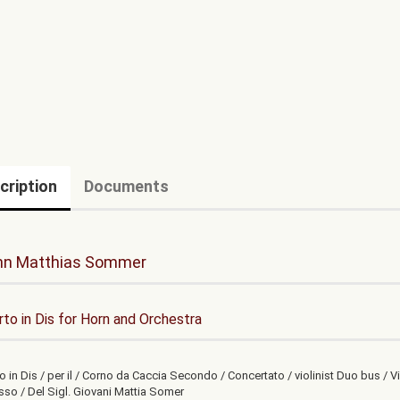
cription
Documents
nn Matthias Sommer
to in Dis for Horn and Orchestra
 in Dis / per il / Corno da Caccia Secondo / Concertato / violinist Duo bus / Vi
sso / Del Sigl. Giovani Mattia Somer