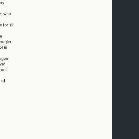
ery
r, who
e for 12
e
 bugler
6) in
ingen-
ver
 most
e of