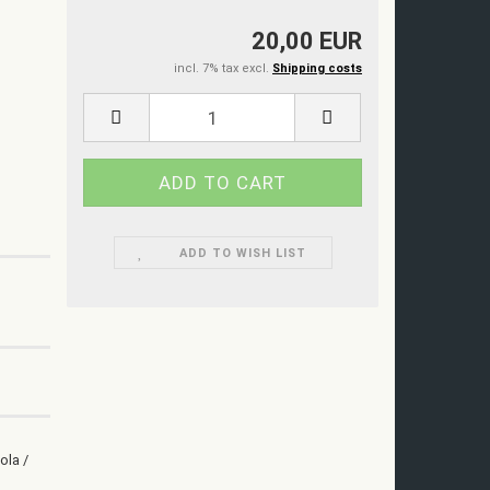
20,00 EUR
incl. 7% tax excl.
Shipping costs
ADD TO WISH LIST
ola /