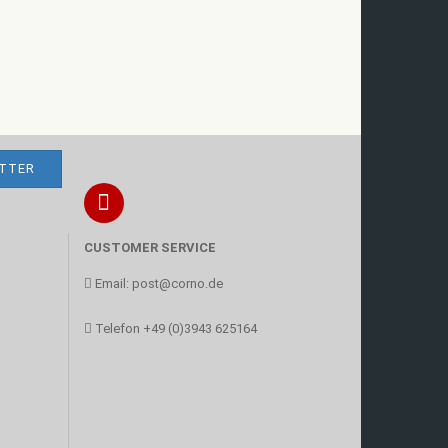
CUSTOMER SERVICE
Email:
post@corno.de
Telefon
+49 (0)3943 625164