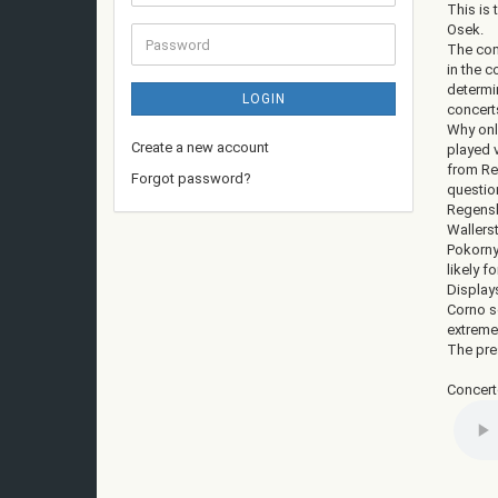
address
This is
Osek.
Password
The com
in the 
determi
LOGIN
concert
Why onl
Create a new account
played v
from Reg
Forgot password?
questio
Regensb
Wallers
Pokorny
likely f
Displays
Corno s
extreme
The pres
Concert