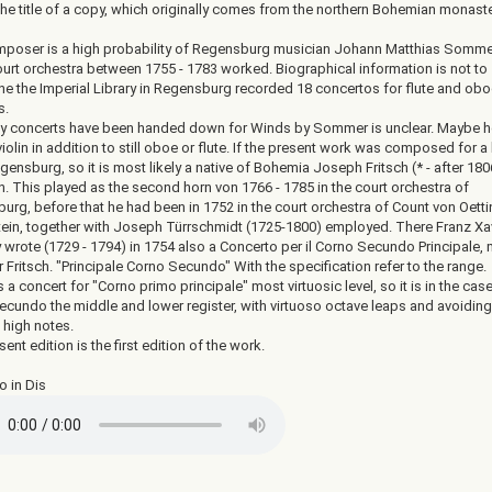
 the title of a copy, which originally comes from the northern Bohemian monast
poser is a high probability of Regensburg musician Johann Matthias Somme
court orchestra between 1755 - 1783 worked. Biographical information is not to
ne the Imperial Library in Regensburg recorded 18 concertos for flute and obo
s.
y concerts have been handed down for Winds by Sommer is unclear. Maybe h
iolin in addition to still oboe or flute. If the present work was composed for a
ensburg, so it is most likely a native of Bohemia Joseph Fritsch (* - after 180
n. This played as the second horn von 1766 - 1785 in the court orchestra of
urg, before that he had been in 1752 in the court orchestra of Count von Oett
tein, together with Joseph Türrschmidt (1725-1800) employed. There Franz Xa
 wrote (1729 - 1794) in 1754 also a Concerto per il Corno Secundo Principale,
or Fritsch. "Principale Corno Secundo" With the specification refer to the range.
 a concert for "Corno primo principale" most virtuosic level, so it is in the cas
ecundo the middle and lower register, with virtuoso octave leaps and avoiding
 high notes.
ent edition is the first edition of the work.
o in Dis