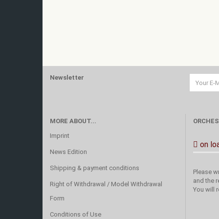
Newsletter
MORE ABOUT...
ORCHES
Imprint
on lo
News Edition
Shipping & payment conditions
Please wr
and the r
Right of Withdrawal / Model Withdrawal
You will 
Form
Conditions of Use