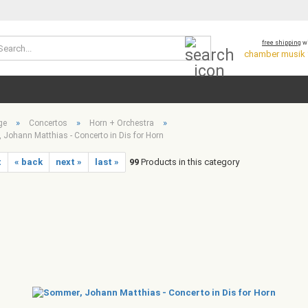
Search...
free shipping
wi
chamber musik *
»
»
»
ge
Concertos
Horn + Orchestra
Johann Matthias - Concerto in Dis for Horn
t
« back
next »
last »
99
Products in this category