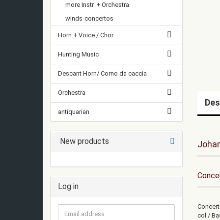
more Instr. + Orchestra
winds-concertos
Horn + Voice / Chor
Hunting Music
Descant Horn/ Corno da caccia
Orchestra
Des
antiquarian
New products
Joha
Concer
Log in
Concerto
Email
col / Ba