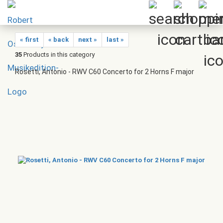
« first
« back
next »
last »
35
Products in this category
Rosetti, Antonio - RWV C60 Concerto for 2 Horns F major