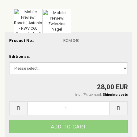
Product No.:
ROM 040
Edition as:
28,00 EUR
incl. 7% tax excl.
Shipping costs