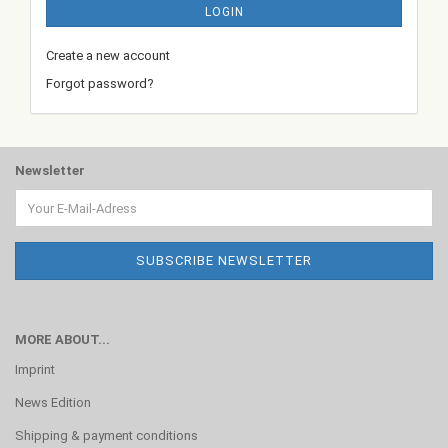
LOGIN
Create a new account
Forgot password?
Newsletter
MORE ABOUT...
Imprint
News Edition
Shipping & payment conditions