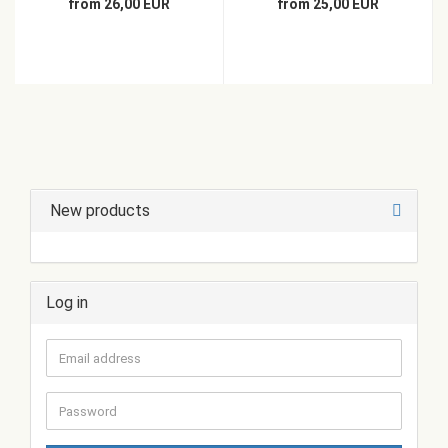
from 26,00 EUR
from 25,00 EUR
New products
Log in
Email
address
Password