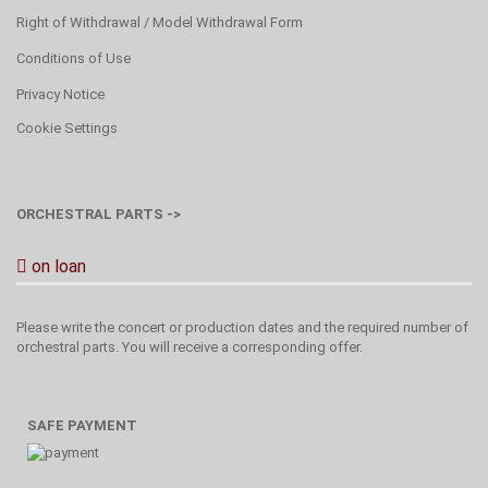
Right of Withdrawal / Model Withdrawal Form
Conditions of Use
Privacy Notice
Cookie Settings
ORCHESTRAL PARTS ->
on loan
Please write the concert or production dates and the required number of
orchestral parts. You will receive a corresponding offer.
SAFE PAYMENT