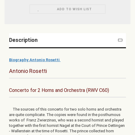
ADD TO WISH LIST
Description
Biography Antonio Rosetti
Antonio Rosetti
Concerto for 2 Horns and Orchestra (RWV C60)
The sources of this concerto for two solo horns and orchestra
are quite complicate. The copies were found in the posthumous
works of Franz Zwierzinas, who was a second hornist and played
together with the first hornist Nagel at the Court of Prince Oettingen
- Wallerstein at the time of Rosetti. The prince collected horn