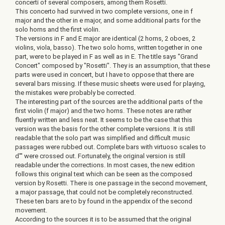
concerti of several composers, among them Rosetti.
This concerto had survived in two complete versions, one in f
major and the other in e major, and some additional parts for the
solo horns and the first violin.
The versions in F and E major are identical (2 horns, 2 oboes, 2
violins, viola, basso). The two solo horns, written together in one
part, were to be played in F as well as in E. The title says "Grand
Concert" composed by "Rosetti". They is an assumption, that these
parts were used in concert, but I have to oppose that there are
several bars missing. If these music sheets were used for playing,
the mistakes were probably be corrected.
The interesting part of the sources are the additional parts of the
first violin (f major) and the two horns. These notes are rather
fluently written and less neat. It seems to be the case that this
version was the basis for the other complete versions. It is still
readable that the solo part was simplified and difficult music
passages were rubbed out. Complete bars with virtuoso scales to
d''' were crossed out. Fortunately, the original version is still
readable under the corrections. In most cases, the new edition
follows this original text which can be seen as the composed
version by Rosetti. There is one passage in the second movement,
a major passage, that could not be completely reconstructed.
These ten bars are to by found in the appendix of the second
movement.
According to the sources it is to be assumed that the original