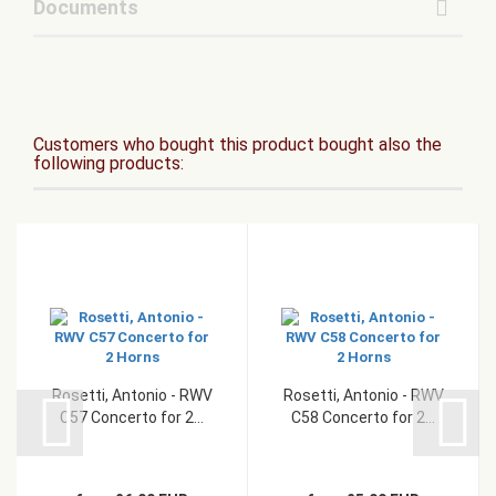
Documents
Customers who bought this product bought also the
following products:
Rosetti, Antonio - RWV
Rosetti, Antonio - RWV
C57 Concerto for 2...
C58 Concerto for 2...