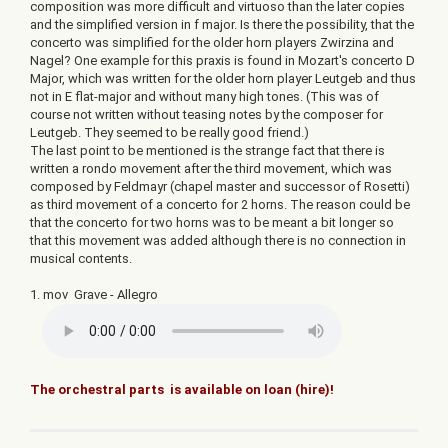
composition was more difficult and virtuoso than the later copies
and the simplified version in f major. Is there the possibility, that the
concerto was simplified for the older horn players Zwirzina and
Nagel? One example for this praxis is found in Mozart's concerto D
Major, which was written for the older horn player Leutgeb and thus
not in E flat-major and without many high tones. (This was of
course not written without teasing notes by the composer for
Leutgeb. They seemed to be really good friend.)
The last point to be mentioned is the strange fact that there is
written a rondo movement after the third movement, which was
composed by Feldmayr (chapel master and successor of Rosetti)
as third movement of a concerto for 2 horns. The reason could be
that the concerto for two horns was to be meant a bit longer so
that this movement was added although there is no connection in
musical contents.
1. mov Grave - Allegro
The orchestral parts is available on loan (hire)!