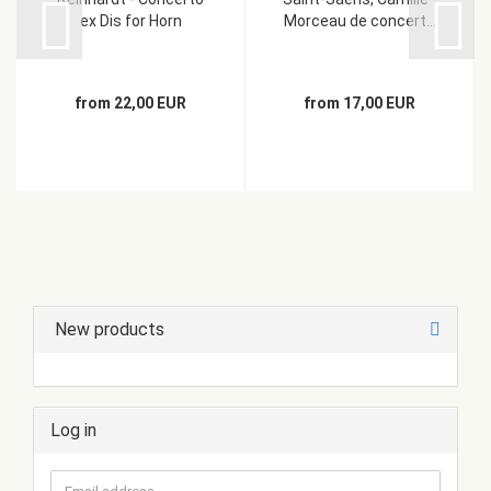
ex Dis for Horn
Morceau de concert...
from 22,00 EUR
from 17,00 EUR
New products
Log in
Email