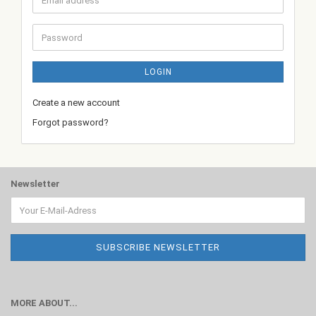
address
Password
LOGIN
Create a new account
Forgot password?
Newsletter
MORE ABOUT...