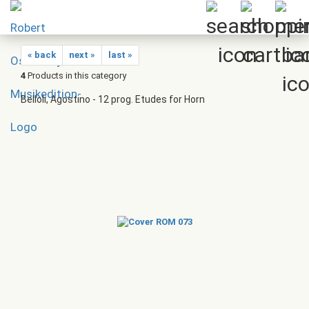
« back
next »
last »
4
Products in this category
Belloli, Agostino - 12 prog. Etudes for Horn