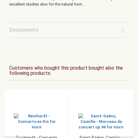
excellent studies also for the natural horn.
Documents
Customers who bought this product bought also the
following products:
Reinhardt - Concerto
Saint-Saëns, Camille -