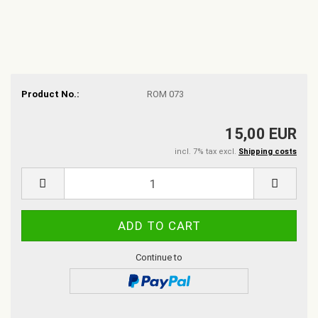
Product No.:
ROM 073
15,00 EUR
incl. 7% tax excl.
Shipping costs
Continue to