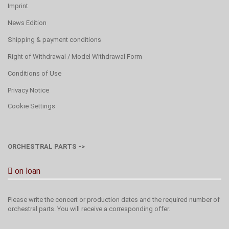
Imprint
News Edition
Shipping & payment conditions
Right of Withdrawal / Model Withdrawal Form
Conditions of Use
Privacy Notice
Cookie Settings
ORCHESTRAL PARTS ->
on loan
Please write the concert or production dates and the required number of
orchestral parts. You will receive a corresponding offer.