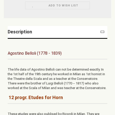
ADD TO WISH LIST
Description
Agostino Belloli (1778 - 1839)
The life data of Agostino Belloli can not be determined exactly. In
the 1st half of the 19th century he worked in Milan as 1st hornist in
the Theatre della Scala and as a teacher at the Conservatoire.
There were the brother of Luigi Belloli (1770 -- 1817) who also
worked at the Scala of Milan and was teacher at the Conservatoire.
12 progr. Etudes for Horn
These etudes were also publised by Ricordi in Milan. They are