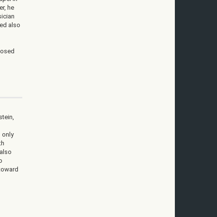
r, he
ician
ged also
posed
stein,
 only
th
 also
o
 toward