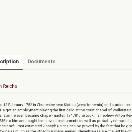
cription
Documents
h Reicha
n 12 February 1752 in Chudenice near Klattau (west bohemia) and studied cell
He got an employment playing the first cello at the court chapel of Wallerstein
rs later, he even became chapel-master. In 1781, he took his nephew Anton Re
836) to him and taught him several instruments as well as probably compositi
ince Kraft Ernst estimated Joseph Reicha can be proved by the fact that he go
 twice as much as the other musicians earned. Nevertheless, Reicha left the ch