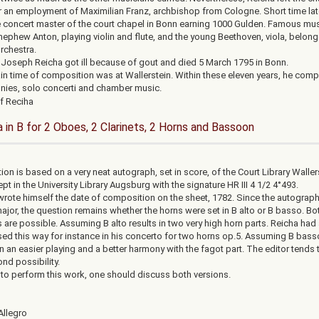
r an employment of Maximilian Franz, archbishop from Cologne. Short time late
concert master of the court chapel in Bonn earning 1000 Gulden. Famous mus
 nephew Anton, playing violin and flute, and the young Beethoven, viola, belon
orchestra.
, Joseph Reicha got ill because of gout and died 5 March 1795 in Bonn.
n time of composition was at Wallerstein. Within these eleven years, he com
ies, solo concerti and chamber music.
a in B for 2 Oboes, 2 Clarinets, 2 Horns and Bassoon
ion is based on a very neat autograph, set in score, of the Court Library Waller
pt in the University Library Augsburg with the signature HR III 4 1/2 4°493.
wrote himself the date of composition on the sheet, 1782. Since the autograph
major, the question remains whether the horns were set in B alto or B basso. Bo
 are possible. Assuming B alto results in two very high horn parts. Reicha had
d this way for instance in his concerto for two horns op.5. Assuming B bass
in an easier playing and a better harmony with the fagot part. The editor tends
nd possibility.
r to perform this work, one should discuss both versions.
Allegro