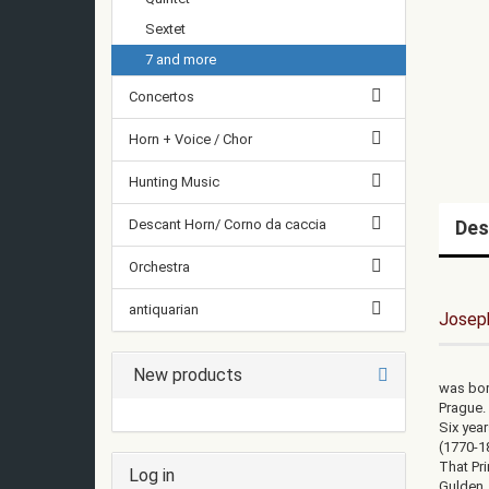
Sextet
7 and more
Concertos
Horn + Voice / Chor
Hunting Music
Descant Horn/ Corno da caccia
Des
Orchestra
antiquarian
Josep
New products
was bor
Prague. 
Six yea
(1770-1
That Pr
Log in
Gulden,