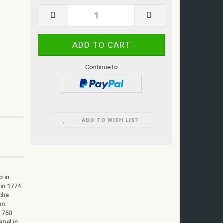
Continue to
ADD TO WISH LIST
o in
 in 1774.
icha
on.
t 750
apel in