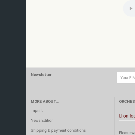
Newsletter
MORE ABOUT...
ORCHES
Imprint
on lo
News Edition
Shipping & payment conditions
Please wr