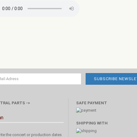
TRAL PARTS ->
SAFE PAYMENT
an
SHIPPING WITH
ite the concert or production dates