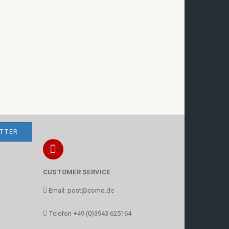
CUSTOMER SERVICE
Email:
post@corno.de
Telefon
+49 (0)3943 625164