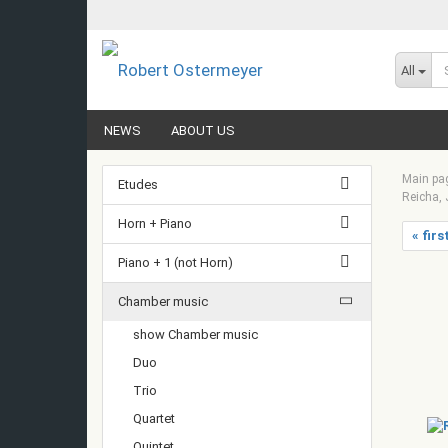
All
NEWS
ABOUT US
Main pa
Etudes
Reicha, 
Horn + Piano
« firs
Piano + 1 (not Horn)
Chamber music
show Chamber music
Duo
Trio
Quartet
Quintet