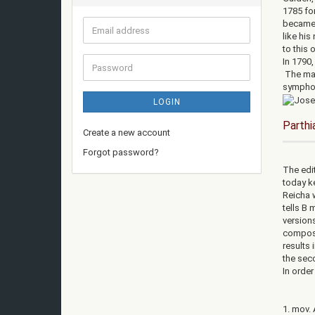
1785 fo
became 
Email
like his
address
to this 
In 1790
Password
The mai
symphon
LOGIN
Parthi
Create a new account
Forgot password?
The edit
today ke
Reicha 
tells B 
versions
compose
results 
the seco
In orde
1. mov. 