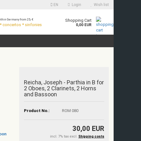
EN
Login
Wish list
thin Germany from 25,- €
Shopping Cart
 concertos * sinfonies
0,00 EUR
Reicha, Joseph - Parthia in B for
2 Oboes, 2 Clarinets, 2 Horns
and Bassoon
Product No.:
ROM 080
30,00 EUR
incl. 7% tax excl.
Shipping costs