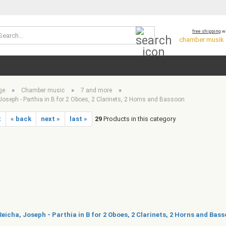
Search...
free shipping
wi
chamber musik *
»
»
»
ge
Chamber music
7 and more
Joseph - Parthia in B for 2 Oboes, 2 Clarinets, 2 Horns and Bassoon
t
« back
next »
last »
29
Products in this category