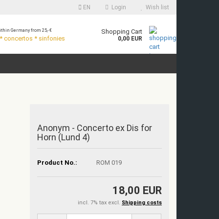
EN
Login
Wish list
thin Germany from 25,- €
Shopping Cart
 concertos * sinfonies
0,00 EUR
Anonym - Concerto ex Dis for
Horn (Lund 4)
Product No.:
ROM 019
18,00 EUR
incl. 7% tax excl.
Shipping costs