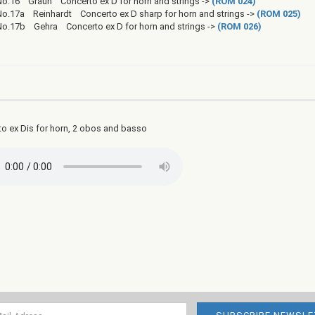
No.16 Graun Concerto ex D for horn and strings ->
(ROM 024)
No.17a Reinhardt Concerto ex D sharp for horn and strings ->
(ROM 025)
No.17b Gehra Concerto ex D for horn and strings ->
(ROM 026)
o ex Dis for horn, 2 obos and basso