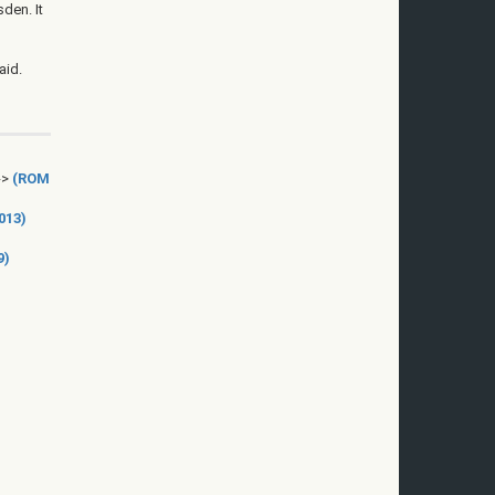
den. It
aid.
->
(ROM
013)
9)