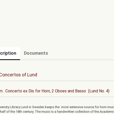
cription
Documents
Concertos of Lund
 . Concerto ex Dis for Horn, 2 Oboes and Basso (Lund No. 4)
versity Library Lund in Sweden keeps the most extensive source for horn mus
t half of the 18th century. The music is a handwritten collection of the Academi