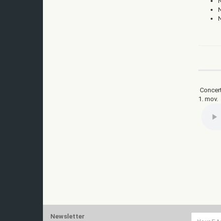
Concert
1. mov.
Newsletter