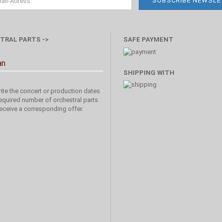
TRAL PARTS ->
SAFE PAYMENT
an
SHIPPING WITH
ite the concert or production dates
equired number of orchestral parts.
receive a corresponding offer.