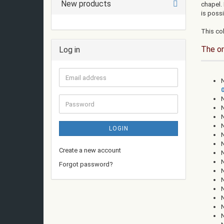
New products
chapel.
is possi
This col
The or
Log in
Email
N
address
Password
LOGIN
Create a new account
Forgot password?