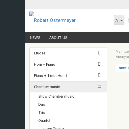
All
NEWS
ABOUT US
Main pa
Etudes
Anonym -
Horn + Piano
next 
Piano + 1 (not Horn)
Chamber music
show Chamber music
Duo
Trio
Quartet
show Quartet