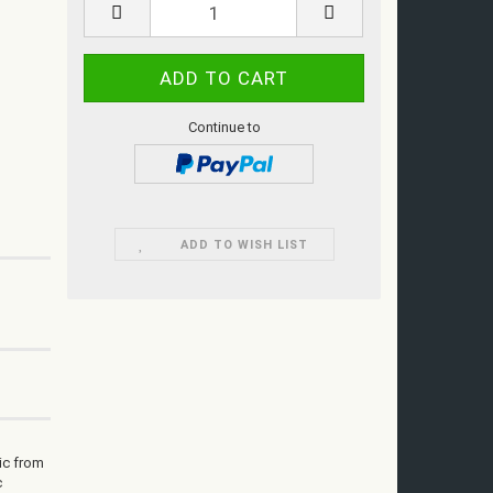
Continue to
ADD TO WISH LIST
ic from
c