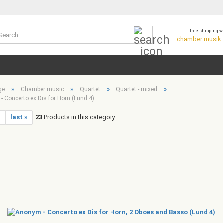
Search...
free shipping
wi
chamber musik *
»
»
»
»
ge
Chamber music
Quartet
Quartet - mixed
 Concerto ex Dis for Horn (Lund 4)
»
last »
23
Products in this category