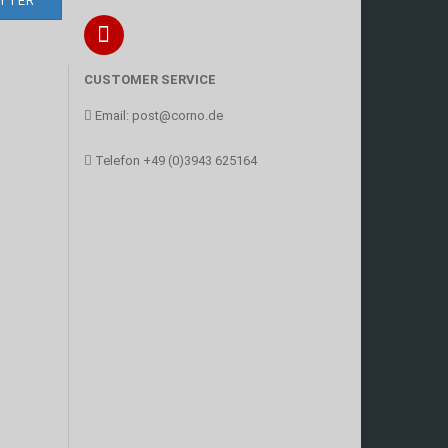
CUSTOMER SERVICE
Email:
post@corno.de
Telefon
+49 (0)3943 625164