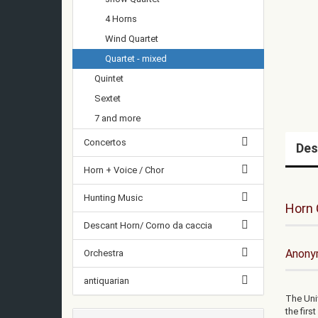
4 Horns
Wind Quartet
Quartet - mixed
Quintet
Sextet
7 and more
Concertos
Des
Horn + Voice / Chor
Hunting Music
Horn 
Descant Horn/ Corno da caccia
Anonym
Orchestra
antiquarian
The Uni
the firs