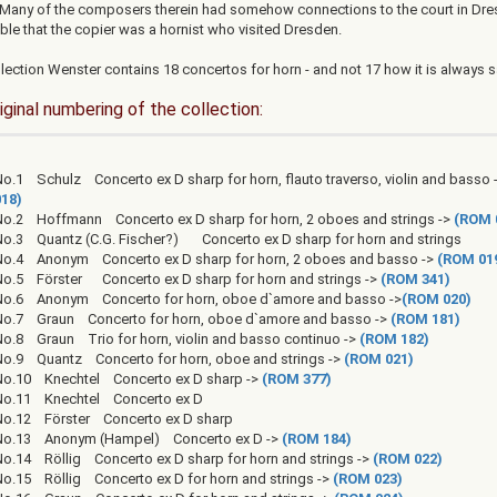
 Many of the composers therein had somehow connections to the court in Dres
ble that the copier was a hornist who visited Dresden.
lection Wenster contains 18 concertos for horn - and not 17 how it is always s
iginal numbering of the collection:
o.1 Schulz Concerto ex D sharp for horn, flauto traverso, violin and basso 
018)
No.2 Hoffmann Concerto ex D sharp for horn, 2 oboes and strings ->
(ROM 
No.3 Quantz (C.G. Fischer?) Concerto ex D sharp for horn and strings
No.4 Anonym Concerto ex D sharp for horn, 2 oboes and basso ->
(ROM 01
No.5 Förster Concerto ex D sharp for horn and strings ->
(ROM 341)
No.6 Anonym Concerto for horn, oboe d`amore and basso ->
(ROM 020)
No.7 Graun Concerto for horn, oboe d`amore and basso ->
(ROM 181)
No.8 Graun Trio for horn, violin and basso continuo ->
(ROM 182)
No.9 Quantz Concerto for horn, oboe and strings ->
(ROM 021)
No.10 Knechtel Concerto ex D sharp ->
(ROM 377)
No.11 Knechtel Concerto ex D
No.12 Förster Concerto ex D sharp
No.13 Anonym (Hampel) Concerto ex D ->
(ROM 184)
No.14 Röllig Concerto ex D sharp for horn and strings ->
(ROM 022)
No.15 Röllig Concerto ex D for horn and strings ->
(ROM 023)