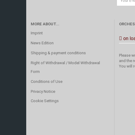
MORE ABOUT...
ORCHES
Imprint
on lo
News Edition
Shipping & payment conditions
Please wr
and the r
Right of Withdrawal / Model Withdrawal
You will 
Form
Conditions of Use
Privacy Notice
Cookie Settings