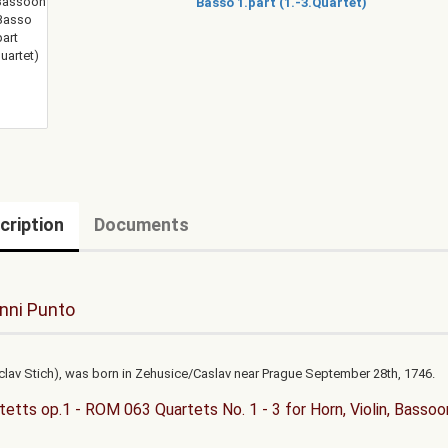
cription
Documents
nni Punto
clav Stich), was born in Zehusice/Caslav near Prague September 28th, 1746.
tetts op.1 - ROM 063 Quartets No. 1 - 3 for Horn, Violin, Bassoo