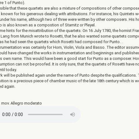
re 1 of Punto).
ssible that these quartets are also a mixture of compositions of other compose
 known for his generous dealing with attributions. For instance, his Quintets w
 under his name, although two of three were written by other composers. His h
o is also known as a compostion of Stamitz or Pleyel.
e hints for the misattribution of the quartets: On 16 July 1780, the hornist Fra
Lang from Munich wrote to Rosetti, that he also wanted some quartets com
 as he had seen the quartets which Rosetti had composed for Punto. .
trumentation was certainly for Horn, Violin, Viola and Basso. The editor assum
ould have changed the works in instrumentation and beginnings and publishe
is own name. This would have been a good start for Punto as a composer. Ho
umption can not be proofed. It is only sure, that the quartets of Rosetti have n
til today.
k will be published again under the name of Punto despite the qualifications.
tion is a precious piece of chamber music of the late 18th century which is w
ed again.
1. mov. Allegro moderato