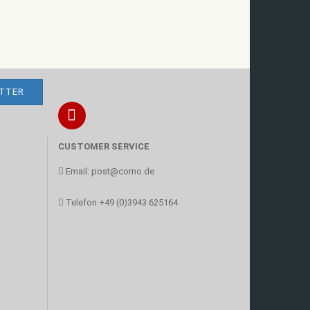
CUSTOMER SERVICE
Email:
post@corno.de
Telefon
+49 (0)3943 625164