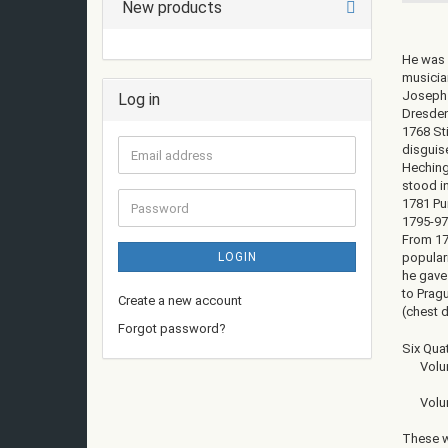
New products
He was 
musician
Joseph 
Log in
Dresden
1768 St
disguis
Email
Heching
address
stood in
1781 Pun
Password
1795-97 
From 17
LOGIN
populari
he gave
to Prag
Create a new account
(chest d
Forgot password?
Six Qua
Volume 
Volume 
These w