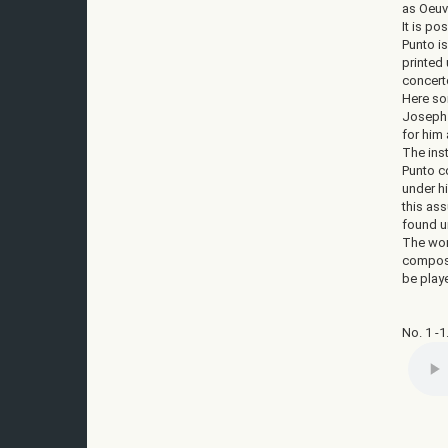
as Oeuv
It is po
Punto is
printed
concert
Here som
Joseph 
for him
The ins
Punto c
under h
this ass
found un
The wor
composi
be play
No. 1 -