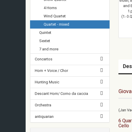
4 Horns
Wind Quartet
Quartet - mixed
Quintet
Sextet
7 and more
Concertos
Des
Horn + Voice / Chor
Hunting Music
Giova
Descant Horn/ Corno da caccia
Orchestra
(Jan Va
antiquarian
6 Quar
Cello