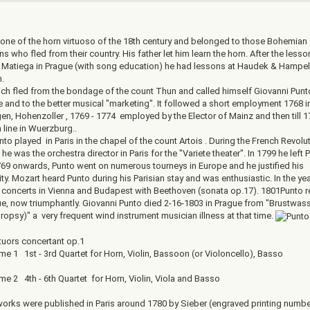
one of the horn virtuoso of the 18th century and belonged to those Bohemian
s who fled from their country. His father let him learn the horn. After the lesso
Matiega in Prague (with song education) he had lessons at Haudek & Hampel
.
ich fled from the bondage of the count Thun and called himself Giovanni Punto
e and to the better musical "marketing". It followed a short employment 1768 i
en, Hohenzoller , 1769 - 1774 employed by the Elector of Mainz and then till 
 line in Wuerzburg..
to played in Paris in the chapel of the count Artois . During the French Revolu
he was the orchestra director in Paris for the "Variete theater". In 1799 he left P
69 onwards, Punto went on numerous tourneys in Europe and he justified his
ty. Mozart heard Punto during his Parisian stay and was enthusiastic. In the ye
 concerts in Vienna and Budapest with Beethoven (sonata op.17). 1801Punto r
ue, now triumphantly. Giovanni Punto died 2-16-1803 in Prague from "Brustwas
ropsy)" a very frequent wind instrument musician illness at that time.
tuors concertant op.1
1 1st - 3rd Quartet for Horn, Violin, Bassoon (or Violoncello), Basso
2 4th - 6th Quartet for Horn, Violin, Viola and Basso
orks were published in Paris around 1780 by Sieber (engraved printing numbe