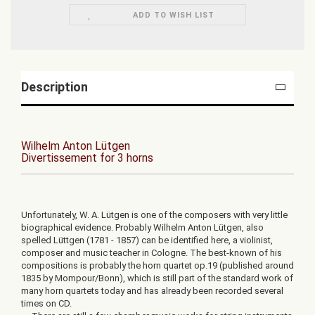
ADD TO WISH LIST
Description
Wilhelm Anton Lütgen
Divertissement for 3 horns
Unfortunately, W. A. Lütgen is one of the composers with very little
biographical evidence. Probably Wilhelm Anton Lütgen, also
spelled Lüttgen (1781 - 1857) can be identified here, a violinist,
composer and music teacher in Cologne. The best-known of his
compositions is probably the horn quartet op.19 (published around
1835 by Mompour/Bonn), which is still part of the standard work of
many horn quartets today and has already been recorded several
times on CD.