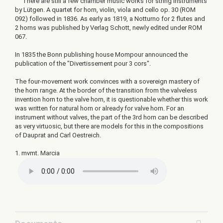
There are still a few chamber music works for string instruments
by Lütgen. A quartet for horn, violin, viola and cello op. 30 (ROM
092) followed in 1836. As early as 1819, a Notturno for 2 flutes and
2 horns was published by Verlag Schott, newly edited under ROM
067.
In 1835 the Bonn publishing house Mompour announced the
publication of the "Divertissement pour 3 cors".
The four-movement work convinces with a sovereign mastery of
the horn range. At the border of the transition from the valveless
invention horn to the valve horn, it is questionable whether this work
was written for natural horn or already for valve horn. For an
instrument without valves, the part of the 3rd horn can be described
as very virtuosic, but there are models for this in the compositions
of Dauprat and Carl Oestreich.
1. mvmt. Marcia