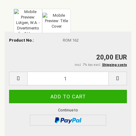
Product No.:
ROM 162
20,00 EUR
incl. 7% tax excl.
Shipping costs
Continue to