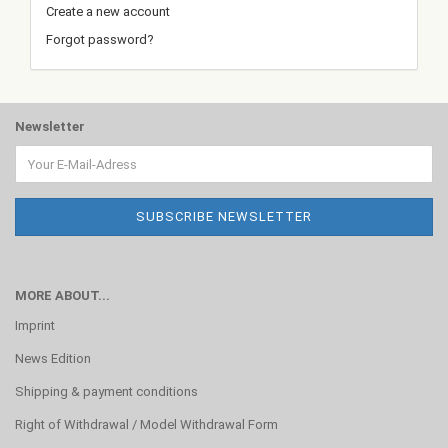
Create a new account
Forgot password?
Newsletter
MORE ABOUT...
Imprint
News Edition
Shipping & payment conditions
Right of Withdrawal / Model Withdrawal Form