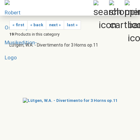
« first
« back
next »
last »
19
Products in this category
Lütgen, W.A. - Divertimento for 3 Horns op.11