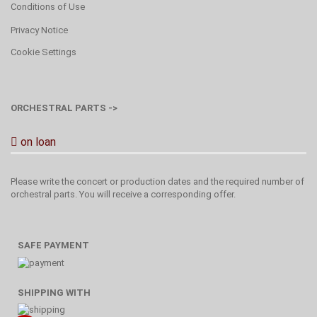
Conditions of Use
Privacy Notice
Cookie Settings
ORCHESTRAL PARTS ->
on loan
Please write the concert or production dates and the required number of
orchestral parts. You will receive a corresponding offer.
SAFE PAYMENT
SHIPPING WITH