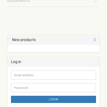
Documents
New products
Log in
Email
address
Password
LOGIN