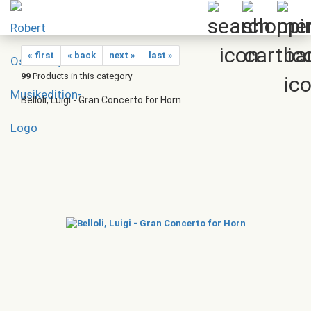
« first
« back
next »
last »
99
Products in this category
Belloli, Luigi - Gran Concerto for Horn