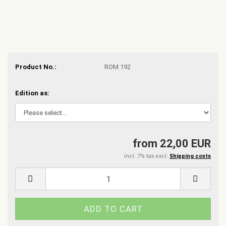
Product No.:
ROM 192
Edition as:
from 22,00 EUR
incl. 7% tax excl.
Shipping costs