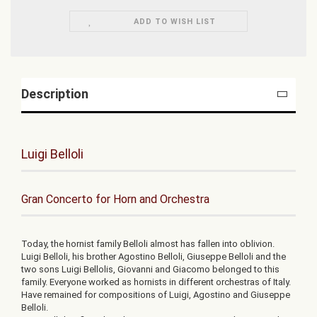
ADD TO WISH LIST
Description
Luigi Belloli
Gran Concerto for Horn and Orchestra
Today, the hornist family Belloli almost has fallen into oblivion.
Luigi Belloli, his brother Agostino Belloli, Giuseppe Belloli and the
two sons Luigi Bellolis, Giovanni and Giacomo belonged to this
family. Everyone worked as hornists in different orchestras of Italy.
Have remained for compositions of Luigi, Agostino and Giuseppe
Belloli.