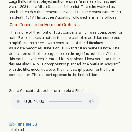
Luigi Belloli at first played instruments in Parma as a hornist and
went 1803 to the Milan Scala as 1st ornist. There he worked as
teacher besides the orchestra service also in the conservatory until
his death 1817. His brother Agostino followed him in his offices.
Gran Concerto for Horn and Orchestra
This is one of the most difficult concerts which was composed for
horn. Belloli makes a note in the solo part of in addition numerous
simplifications since it was conscious of the difficulties.
As a date becomes June 17th, 1816 and Milan makes a note. The
dedication on the title page (see on the right) is not clear. At first
this could have been intended for Napoleon. However, it possible,
this are also Belloli a composition planned "the battle at Wagram"
with the title, used, however, the manuscript paper for the horn
concert later. The concert appears in the first edition.
Grand Concerto „Napoleone all`Isola d`Elba“
Titelblatt