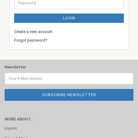
Password
LOGIN
Create a new account
Forgot password?
Newsletter
MORE ABOUT...
Imprint