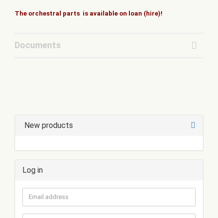
The orchestral parts is available on loan (hire)!
Documents
New products
Log in
Email
address