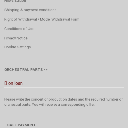
News Edition
Shipping & payment conditions
Right of Withdrawal / Model Withdrawal Form
Conditions of Use
Privacy Notice
Cookie Settings
ORCHESTRAL PARTS ->
on loan
Please write the concert or production dates and the required number of
orchestral parts. You will receive a corresponding offer.
SAFE PAYMENT