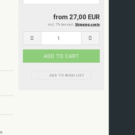
from 27,00 EUR
incl. 7% tax excl.
Shipping costs
ADD TO WISH LIST
an