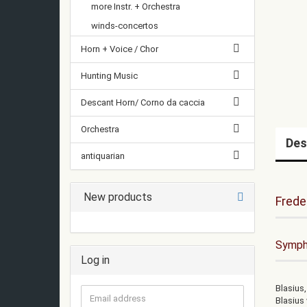
more Instr. + Orchestra
winds-concertos
Horn + Voice / Chor
Hunting Music
Descant Horn/ Corno da caccia
Orchestra
Des
antiquarian
New products
Frede
Sympho
Log in
Blasius,
Email
Blasius