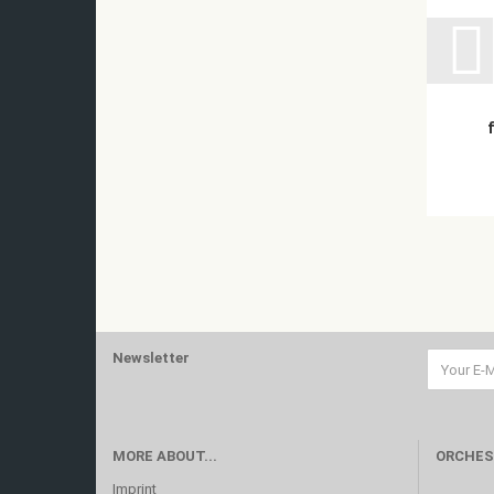
Newsletter
MORE ABOUT...
ORCHES
Imprint