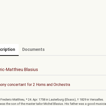
cription
Documents
ric-Matthieu Blasius
ny concertant for 2 Horns and Orchestra
 Frederic-Matthieu, * 24. Apr. 1758 in Lauterburg (Elsass), † 1829 in Versailles.
 was the son of the master tailor Michel Blasius. His father was a good musici