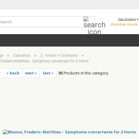
Search...
free shipping
wi
chamber musik *
»
»
»
ge
Concertos
2 - 4 Horn + Orchestra
 Frederic-Matthieu - Symphony concertant for 2 Horns
t
« back
next »
last »
35
Products in this category