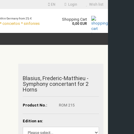
EN
Login
Wish list
thin Germany from 25,- €
Shopping Cart
 concertos * sinfonies
0,00 EUR
Blasius, Frederic-Matthieu -
Symphony concertant for 2
Horns
Product No.:
ROM 215
Edition as: