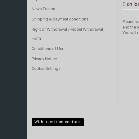
on lo
News Edition
Shipping & payment conditions
Please wr
and the r
Right of Withdrawal / Model Withdrawal
You will 
Form
Conditions of Use
Privacy Notice
Cookie Settings
Withdraw from contract