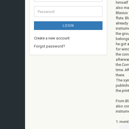
address
himself
also ma
Password
Blasius 
flute. B
already
LOGIN
instrum
the grou
Create a new account
belonge
he got a
Forgot password?
for win
the con
afterwar
the Com
time. Af
there.
The sym
publishe
the pri
From Bla
also co
instrume
1. mvmt