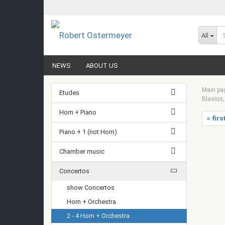
All
NEWS
ABOUT US
Main pa
Etudes
Blasius,
Horn + Piano
« firs
Piano + 1 (not Horn)
Chamber music
Concertos
show Concertos
Horn + Orchestra
2 - 4 Horn + Orchestra