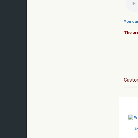
You ca
The orc
Custom