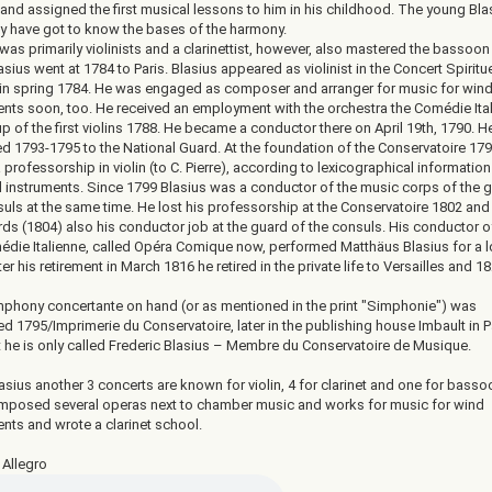
 and assigned the first musical lessons to him in his childhood. The young Bla
y have got to know the bases of the harmony.
was primarily violinists and a clarinettist, however, also mastered the bassoon
lasius went at 1784 to Paris. Blasius appeared as violinist in the Concert Spiritu
 in spring 1784. He was engaged as composer and arranger for music for win
ents soon, too. He received an employment with the orchestra the Comédie Ital
p of the first violins 1788. He became a conductor there on April 19th, 1790. H
d 1793-1795 to the National Guard. At the foundation of the Conservatoire 17
 professorship in violin (to C. Pierre), according to lexicographical informatio
d instruments. Since 1799 Blasius was a conductor of the music corps of the 
suls at the same time. He lost his professorship at the Conservatoire 1802 an
ds (1804) also his conductor job at the guard of the consuls. His conductor of
édie Italienne, called Opéra Comique now, performed Matthäus Blasius for a 
ter his retirement in March 1816 he retired in the private life to Versailles and 1
phony concertante on hand (or as mentioned in the print "Simphonie") was
d 1795/Imprimerie du Conservatoire, later in the publishing house Imbault in P
nt he is only called Frederic Blasius – Membre du Conservatoire de Musique.
sius another 3 concerts are known for violin, 4 for clarinet and one for basso
mposed several operas next to chamber music and works for music for wind
nts and wrote a clarinet school.
 Allegro