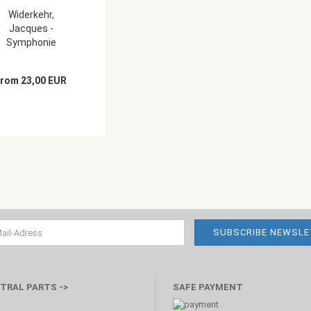
Widerkehr,
Jacques -
Symphonie
concertante...
from 23,00 EUR
TRAL PARTS ->
SAFE PAYMENT