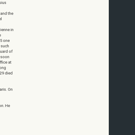
sius
 and the
el
d
ienne in
e
95 one
n such
guard of
d soon
fice at
long
829 died
aris. On
on. He