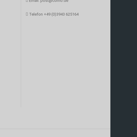
Email:
post@corno.de
Telefon
+49 (0)3943 625164