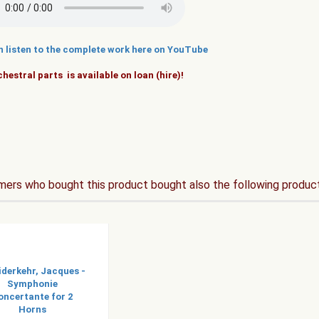
n listen to the complete work here on YouTube
hestral parts is available on loan (hire)!
ers who bought this product bought also the following produc