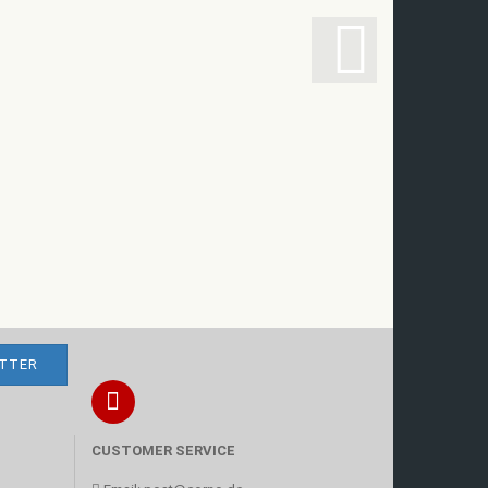
CUSTOMER SERVICE