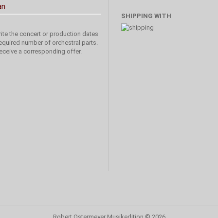
an
SHIPPING WITH
ite the concert or production dates
equired number of orchestral parts.
receive a corresponding offer.
Robert Ostermeyer Musikedition
© 2026