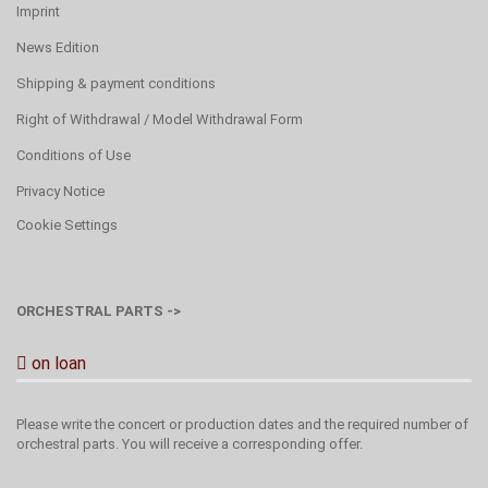
Imprint
News Edition
Shipping & payment conditions
Right of Withdrawal / Model Withdrawal Form
Conditions of Use
Privacy Notice
Cookie Settings
ORCHESTRAL PARTS ->
on loan
Please write the concert or production dates and the required number of
orchestral parts. You will receive a corresponding offer.