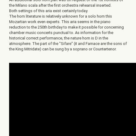
the Milano scala after the first orchestra rehearsal inserted.
Both settings of this aria exist certainly today.
The horn literature is relatively unknown for a solo horn this
Mozartian work even experts. This aria seems in the piano
reduction to the 250th birthday to make it possible for concerning
chamber music concerts punctual to. As information for the
historical correct performance, the nature horn is D in the
atmosphere. The part of the "Sifare" (it and Farnace are the sons of
the King Mitridate) can be sung by a soprano or Countertenor.