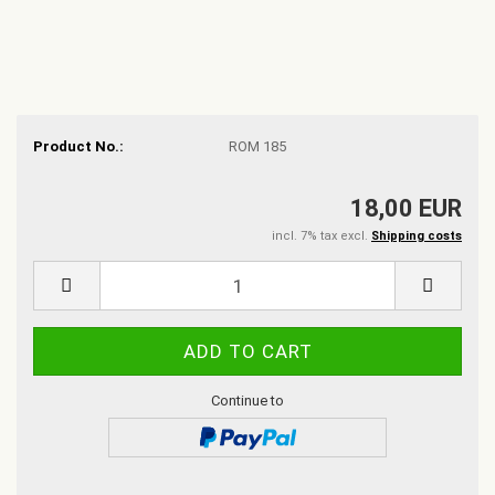
Product No.:
ROM 185
18,00 EUR
incl. 7% tax excl.
Shipping costs
Continue to