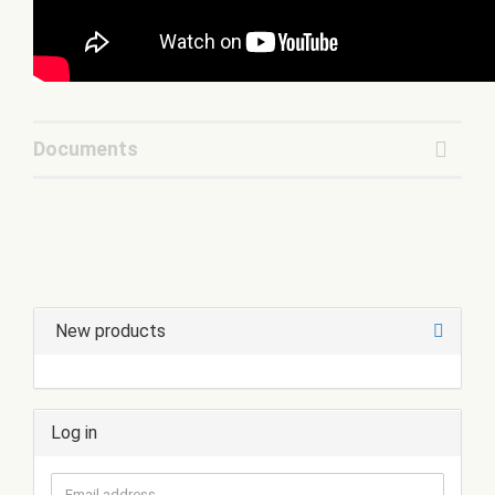
Documents
New products
Log in
Email