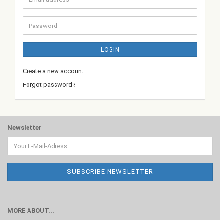
address
Password
LOGIN
Create a new account
Forgot password?
Newsletter
MORE ABOUT...