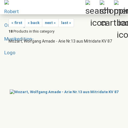
« first
« back
next »
last »
18
Products in this category
Mozart, Wolfgang Amade - Arie Nr.13 aus Mitridate KV 87