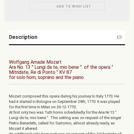
ADD TO WISH LIST
Description
Wolfgang Amade Mozart
Ara No. 13 " Lungi da te, mio bene " of the opera "
Mitridate, Re di Ponto " KV 87
for solo horn, soprano and the piano
Mozart composed this opera during his journey to Italy 1770. He
had it started in Bologna on September 29th, 1770. It was played
for the first time in Milan on 26-12-1770.
At first only two was Tutti horns scheduledly for the Arie Nr.13 "
Lungi da te, mio bene ". This setting was on request of the singer
Pietro Benedetti, called for Sartorino, almost already ready, as
Mozart it altered.
An additional solo horn part was on request of the 1st hornists of