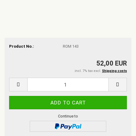
Product No.:
ROM 143
52,00 EUR
incl. 7% tax excl.
Shipping costs
Continue to