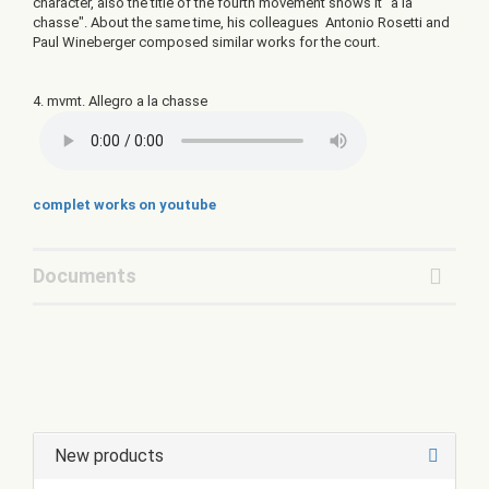
character, also the title of the fourth movement shows it "a la
chasse". About the same time, his colleagues Antonio Rosetti and
Paul Wineberger composed similar works for the court.
4. mvmt. Allegro a la chasse
complet works on youtube
Documents
New products