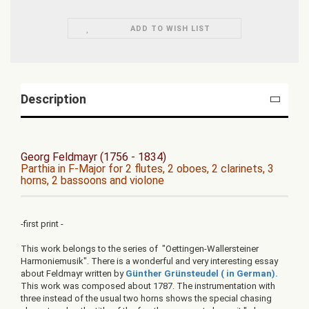
ADD TO WISH LIST
Description
Georg Feldmayr (1756 - 1834)
Parthia in F-Major for 2 flutes, 2 oboes, 2 clarinets, 3
horns, 2 bassoons and violone
-first print -
This work belongs to the series of "Oettingen-Wallersteiner
Harmoniemusik". There is a wonderful and very interesting essay
about Feldmayr written by
Günther Grünsteudel ( in German).
This work was composed about 1787. The instrumentation with
three instead of the usual two horns shows the special chasing