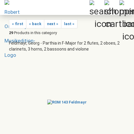
« first
« back
next »
last »
29
Products in this category
Feldmayr, Georg - Parthia in F-Major for 2 flutes, 2 oboes, 2
clarinets, 3 horns, 2 bassoons and violone