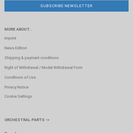
MORE ABOUT...
Imprint
News Edition
Shipping & payment conditions
Right of Withdrawal / Model Withdrawal Form
Conditions of Use
Privacy Notice
Cookie Settings
ORCHESTRAL PARTS ->