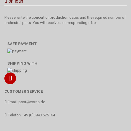
on loan
Please write the concert or production dates and the required number of
orchestral parts. You will receive a corresponding offer.
SAFE PAYMENT
SHIPPING WITH
CUSTOMER SERVICE
Email:
post@corno.de
Telefon
+49 (0)3943 625164