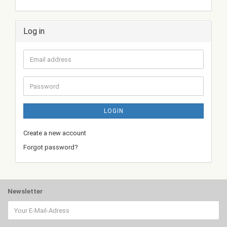
Log in
Email
address
Password
LOGIN
Create a new account
Forgot password?
Newsletter