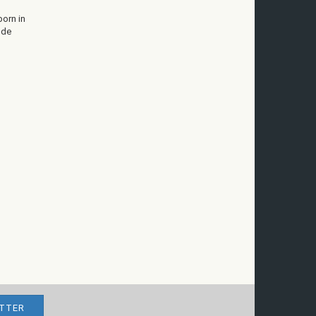
born in
 de