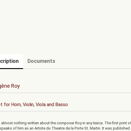
cription
Documents
gène Roy
t for Horn, Violin, Viola and Basso
 almost nothing written about the composer Roy in any lexica. The first print of
speaks of him as an Artiste du Theatre de la Porte St. Martin. It was published