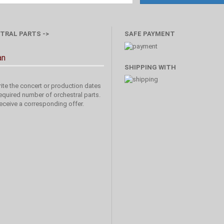
TRAL PARTS ->
SAFE PAYMENT
an
SHIPPING WITH
ite the concert or production dates
equired number of orchestral parts.
receive a corresponding offer.