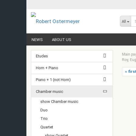
All
NEWS
ABOUT US
Main pa
Etudes
Roy, Eug
Horn + Piano
« firs
Piano + 1 (not Horn)
Chamber music
show Chamber music
Duo
Trio
Quartet
show Quartet