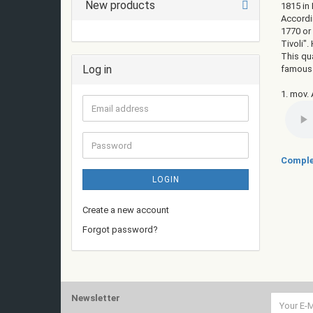
New products
1815 in 
Accordin
1770 or
Tivoli"
This qu
Log in
famous h
1. mov. 
Email
address
Password
Comple
LOGIN
Create a new account
Forgot password?
Newsletter