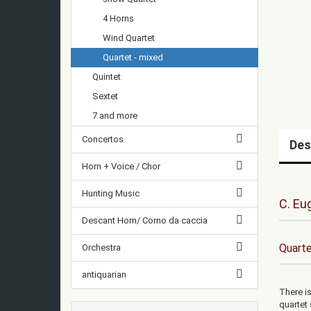
4 Horns
Wind Quartet
Quartet - mixed
Quintet
Sextet
7 and more
Concertos
Des
Horn + Voice / Chor
Hunting Music
C. Eu
Descant Horn/ Corno da caccia
Quarte
Orchestra
antiquarian
There is
quartet 