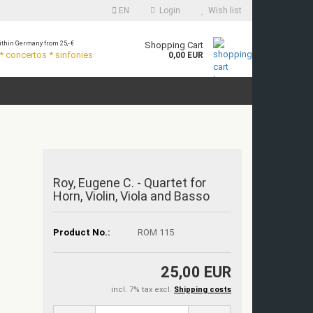
EN
Login
Wish list
thin Germany from 25,- €
Shopping Cart
 concertos * sinfonies
0,00 EUR
Roy, Eugene C. - Quartet for
Horn, Violin, Viola and Basso
Product No.:
ROM 115
25,00 EUR
incl. 7% tax excl.
Shipping costs