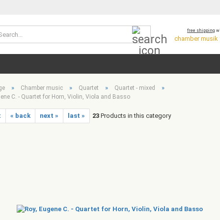
Search...
free shipping
wi
chamber musik *
»
»
»
»
ge
Chamber music
Quartet
Quartet - mixed
ene C. - Quartet for Horn, Violin, Viola and Basso
t
« back
next »
last »
23
Products in this category