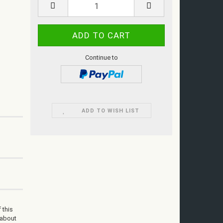
Continue to
ADD TO WISH LIST
 this
 about