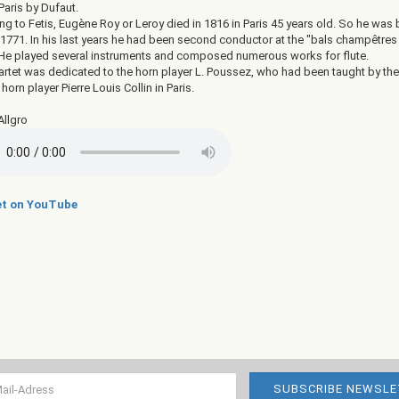
Paris by Dufaut.
g to Fetis, Eugène Roy or Leroy died in 1816 in Paris 45 years old. So he was 
 1771. In his last years he had been second conductor at the "bals champêtres
. He played several instruments and composed numerous works for flute.
artet was dedicated to the horn player L. Poussez, who had been taught by the
orn player Pierre Louis Collin in Paris.
Allgro
t on YouTube