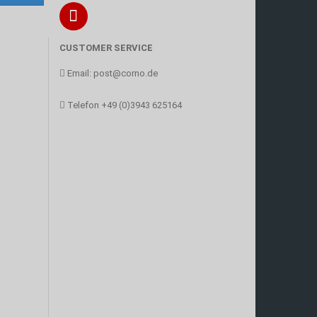
CUSTOMER SERVICE
Email:
post@corno.de
Telefon
+49 (0)3943 625164