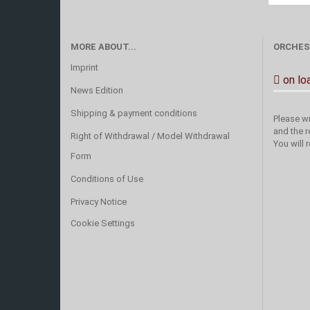
MORE ABOUT...
ORCHES
Imprint
on lo
News Edition
Shipping & payment conditions
Please wr
and the r
Right of Withdrawal / Model Withdrawal
You will 
Form
Conditions of Use
Privacy Notice
Cookie Settings