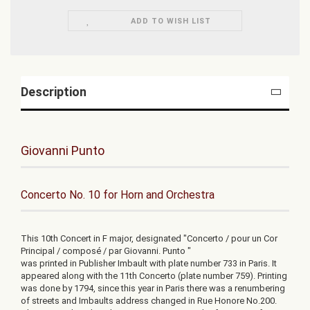
ADD TO WISH LIST
Description
Giovanni Punto
Concerto No. 10 for Horn and Orchestra
This 10th Concert in F major, designated "Concerto / pour un Cor
Principal / composé / par Giovanni. Punto "
was printed in Publisher Imbault with plate number 733 in Paris. It
appeared along with the 11th Concerto (plate number 759). Printing
was done by 1794, since this year in Paris there was a renumbering
of streets and Imbaults address changed in Rue Honore No.200.