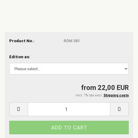
Product No.:
ROM 381
Edition as:
from 22,00 EUR
incl. 7% tax excl.
Shipping costs