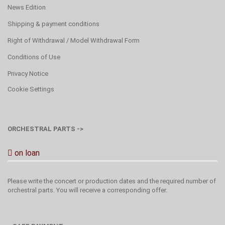
News Edition
Shipping & payment conditions
Right of Withdrawal / Model Withdrawal Form
Conditions of Use
Privacy Notice
Cookie Settings
ORCHESTRAL PARTS ->
on loan
Please write the concert or production dates and the required number of
orchestral parts. You will receive a corresponding offer.