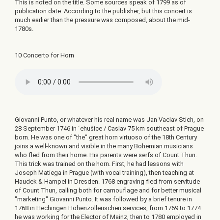
This is noted on the title. Some sources speak of 1799 as of
publication date. According to the publisher, but this concert is
much earlier than the pressure was composed, about the mid-
1780s.
10 Concerto for Horn
Giovanni Punto, or whatever his real name was Jan Vaclav Stich, on
28 September 1746 in ´ehušice / Caslav 75 km southeast of Prague
born. He was one of "the" great horn virtuoso of the 18th Century
joins a well-known and visible in the many Bohemian musicians
who fled from their home. His parents were serfs of Count Thun.
This trick was trained on the horn. First, he had lessons with
Joseph Matiega in Prague (with vocal training), then teaching at
Haudek & Hampel in Dresden. 1768 engraving fled from servitude
of Count Thun, calling both for camouflage and for better musical
"marketing" Giovanni Punto. It was followed by a brief tenure in
1768 in Hechingen Hohenzollerischen services, from 1769 to 1774
he was working for the Elector of Mainz, then to 1780 employed in