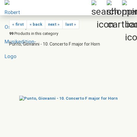
« first
« back
next »
last »
99
Products in this category
Punto, Giovanni - 10. Concerto F major for Horn