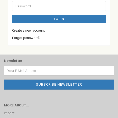
Password
LOGIN
Create a new account
Forgot password?
Newsletter
MORE ABOUT...
Imprint