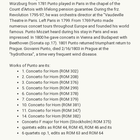
Würzburg from 1781 Punto played in Paris in the chapel of the
Count d'Artois with lifelong pension guarantee. During the frz.
Revolution 1795-97, he was orchestra director at the "Vaudeville
Theatre in Paris. Left Paris in 1799. From 1769 Punto made
numerous concert tours throughout Europe and founded his world
famous. Punto Mozart heard during his stay in Paris and was
impressed. In 1800 he gave concerts in Vienna and Budapest with
Beethoven (Sonata op.17). 1801 Punto returned triumphant return to
Prague. Giovanni Punto, died 2/16/1803 in Prague at the
"hydrothorax", a time very frequent wind disease.
Works of Punto are its:
1. Concerto for Horn (ROM 302)
2. Concerto for Horn (ROM 208)
3. Concerto for Horn (ROM 376)
5. Concerto for Horn (ROM 299)
6. Concerto for Horn (ROM 378)
7. Concerto for Horn (ROM 379)
10. Concerto for Horn (ROM 381)
11. Concerto for Horn (ROM 347)
14. Concerto for Horn (ROM 382)
Concerto F major for Horn (Stockholm) ROM 375)
quintets edits as ROM 44, ROM 45, ROM 46 and its
6 quartets op.1, edits as ROM 63 and ROM 64