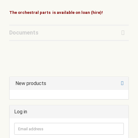
The orchestral parts is available on loan (hire)!
Documents
New products
Log in
Email
address